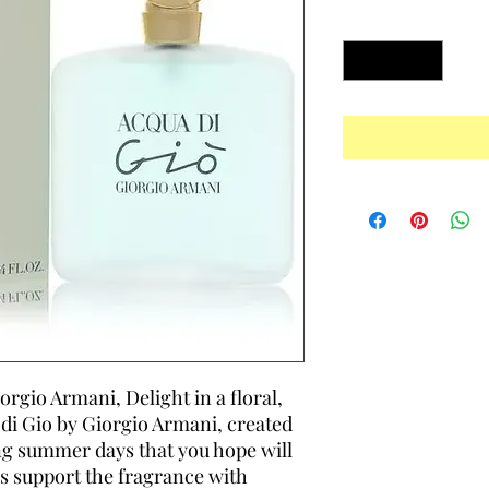
Quantity
*
rgio Armani, Delight in a floral,
di Gio by Giorgio Armani, created
ong summer days that you hope will
s support the fragrance with