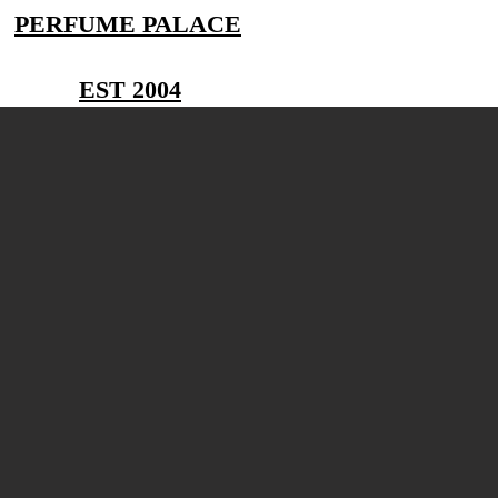
PERFUME PALACE
EST 2004