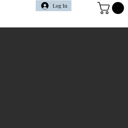
Log In