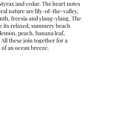
tyrax and cedar. The heart notes
oral nature are lily-of-the-valley,
inth, freesia and ylang-ylang. The
ce its relaxed, summery beach
 lemon, peach, banana leaf,
All these join together for a
g of an ocean breeze.