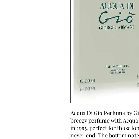
Acqua Di Gio Perfume by Gio
breezy perfume with Acqua 
in 1995, perfect for those l
never end. The bottom note