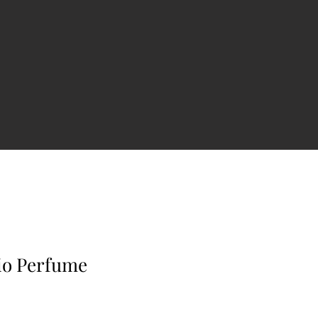
io Perfume
e