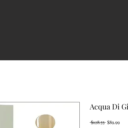
Acqua Di G
Regular
Sale
 $128.55 
$89.99
Price
Pric