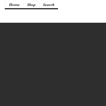
Home
Shop
Search