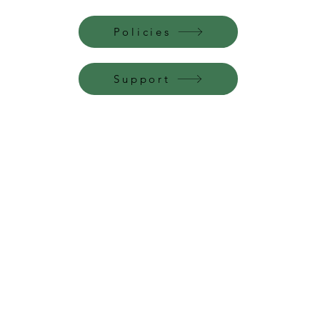
Policies
Support
Perfume Palace