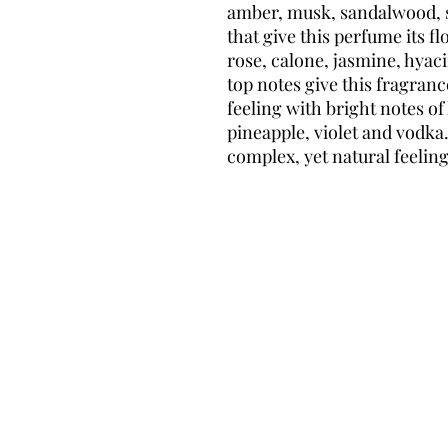
amber, musk, sandalwood, s
that give this perfume its fl
rose, calone, jasmine, hyac
top notes give this fragran
feeling with bright notes of
pineapple, violet and vodka. 
complex, yet natural feelin