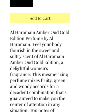
Add to Cart
Al Haramain Amber Oud Gold
Edition Perfume by Al
Haramain, Feel your body
flourish in the sweet and
sultry scent of Al Haramain
Amber Oud Gold Edition, a
delightful women's
fragrance. This mesmerizing
perfume mixes fruity, green
and woody accords for a
decadent combination that's
guaranteed to make you the
center of attention in any
situation. Top notes of