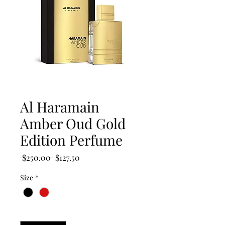
Al Haramain
Amber Oud Gold
Edition Perfume
Regular
Sale
 $250.00 
$127.50
Price
Price
Size
*
Quantity
*