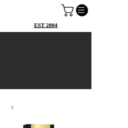
PERFUME PALACE
EST 2004