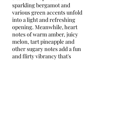
sparkling bergamot and
various green accents unfold
into a light and refreshing
opening. Meanwhile, heart
notes of warm amber, juicy
melon, tart pineapple and
other sugary notes add a fun
and flirty vibrancy that's
entirely feminine and
alluring. Rounding out the
concoction are base notes of
white musk, creamy vanilla
and numerous woody tones
which add a blissfully soft
layer to the intensity of the
fruits. Overall, this well-
balanced elixir is perfect for
spring/summer months.