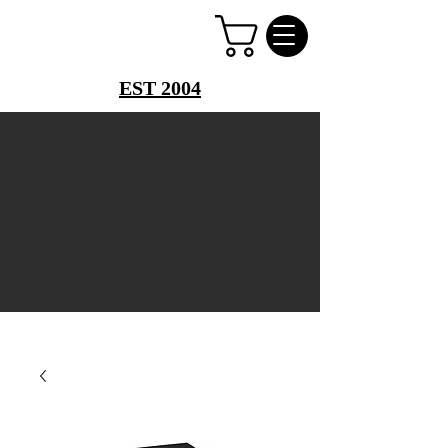
PERFUME PALACE
EST 2004