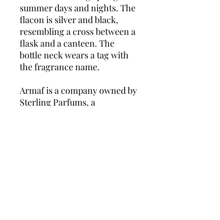
summer days and nights. The
flacon is silver and black,
resembling a cross between a
flask and a canteen. The
bottle neck wears a tag with
the fragrance name.
Armaf is a company owned by
Sterling Parfums, a
fragrances manufacturer and
distributor. The brand is
dedicated to premium scents
and aimed at the luxury
market and a stylish,
sophisticated clientele.
Founded in 1998 and based in
Dubai, United Arab Emirates,
Sterling supplies perfumes