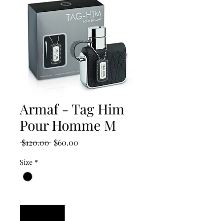
Armaf - Tag Him
Pour Homme M
Regular
Sale
 $120.00 
$60.00
Price
Price
Size
*
Quantity
*