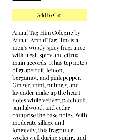
Add to Cart
Armaf Tag Him Cologne by
Armaf, Armaf Tag Him is a
men’s woody spicy fragrance
with fresh spicy and citrus
main accords. It has top notes
of grapefruit, lemon,
bergamot, and pink pepper.
Ginger, mint, nutmeg, and
lavender make up the heart
notes while vetiver, patchouli,
sandalwood, and cedar
comprise the base notes. With
moderate sillage and
longevity, this fragrance
works well during spring and