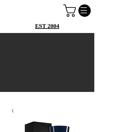
PERFUME PALACE
EST 2004