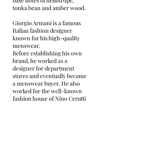
base notes of heliotrope,
tonka bean and amber wood.
Giorgio Armani is a famous
Italian fashion designer
known for his high-quality
menswear.
Before establishing his own
brand, he worked as a
designer for department
stores and eventually became
a menswear buyer. He also
worked for the well-known
fashion house of Nino Cerutti
and a variety of other fashion
houses.
In 1975, Giorgio Armani
established his brand by