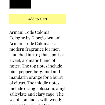
Add to Cart
Armani Code Colonia
Cologne by Giorgio Armani,
Armani Code Colonia is a
modern fragrance for men
launched in 2017 that sports a
sweet, aromatic blend of
notes. The top notes include
pink pepper, bergamot and
mandarin orange for a burst
of citrus. The middle notes
include orange blossom, amyl
salicylate and clary sage. The
scent concludes with woody