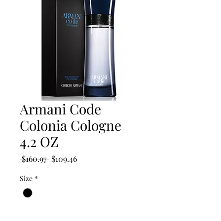
Armani Code
Colonia Cologne
4.2 OZ
Regular
Sale
 $160.97 
$109.46
Price
Price
Size
*
Quantity
*