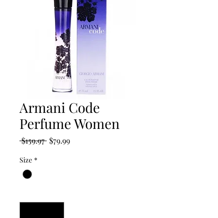
Armani Code
Perfume Women
Regular
Sale
 $159.97 
$79.99
Price
Price
Size
*
Quantity
*