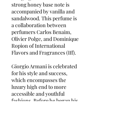
strong honey base note is
accompanied by vanilla and
sandalwood. This perfume is
a collaboration between
perfumers Carlos Benaim,
Olivier Polge, and Dominique
Ropion of International
Flavors and Fragrances (Iff).
Giorgio Armani is celebrated
for his style and success,
which encompasses the
luxury high end to more
accessible and youthful
fashions. Before he began his
first design position at Nino
Cerruti in the 1960s, Armani
worked at La Rinascente