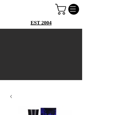
PERFUME PALACE
EST 2004