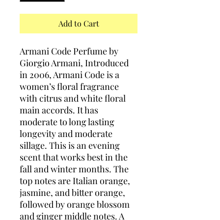
Add to Cart
Armani Code Perfume by
Giorgio Armani, Introduced
in 2006, Armani Code is a
women’s floral fragrance
with citrus and white floral
main accords. It has
moderate to long lasting
longevity and moderate
sillage. This is an evening
scent that works best in the
fall and winter months. The
top notes are Italian orange,
jasmine, and bitter orange,
followed by orange blossom
and ginger middle notes. A