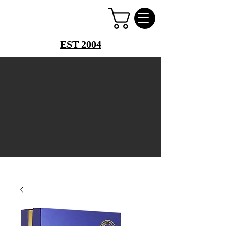
PERFUME PALACE
EST 2004