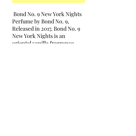
Bond No. 9 New York Nights
Perfume by Bond No. 9,
Released in 2017, Bond No. 9
New York Nights is an
oriental vanilla fragrance
intended for both women and
men. This sweet and warm
spicy fragrance is perfect for
evening wear and special
events
Policies
Support