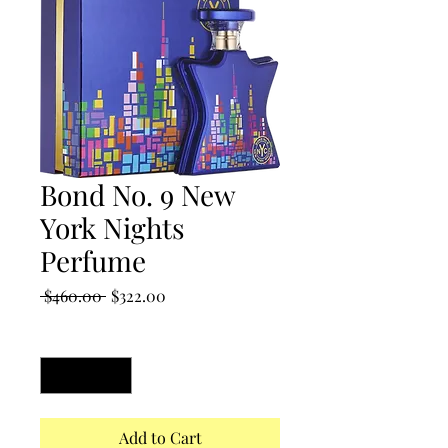
Bond No. 9 New
York Nights
Perfume
Regular
Sale
 $460.00 
$322.00
Price
Price
Quantity
*
Add to Cart