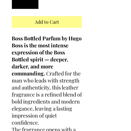
Add to Cart
Boss Bottled Parfum by Hugo
Boss is the most intense
expression of the Boss
Bottled spirit — deeper,
darker, and more
commanding.
Crafted for the
man who leads with strength
and authenticity, this leather
fragrance is a refined blend of
bold ingredients and modern
elegance, leaving a lasting
impression of quiet
confidence.
The fragrance opens with a