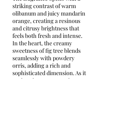
striking contrast of warm
olibanum and juicy mandarin
orange, creating a resinous
and citrusy brightness that
feels both fresh and intense.
In the heart, the creamy
sweetness of fig tree blends
seamlessly with powdery
orris, adding a rich and
sophisticated dimension. As it
settles, the scent reveals a
powerful base of textured
cedarwood and smooth
leather, giving the fragrance
its deep, masculine signature.
Boss Bottled Parfum is for the
man who defines success on
his own terms — bold,