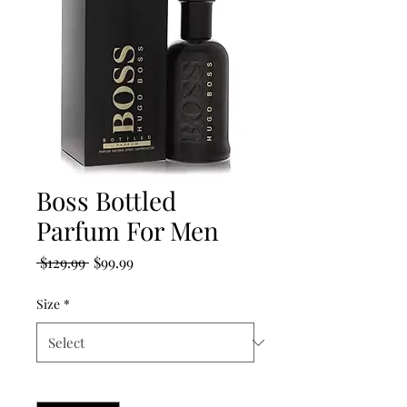
Boss Bottled
Parfum For Men
Regular
Sale
 $129.99 
$99.99
Price
Price
Size
*
Quantity
*