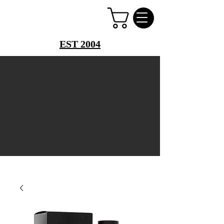
PERFUME PALACE
EST 2004