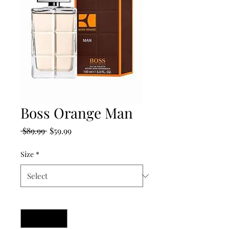
Boss Orange Man
Regular
Sale
 $89.99 
$59.99
Price
Price
Size
*
Quantity
*