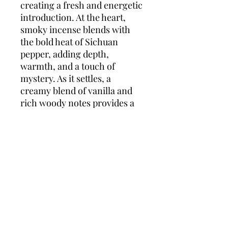
creating a fresh and energetic
introduction. At the heart,
smoky incense blends with
the bold heat of Sichuan
pepper, adding depth,
warmth, and a touch of
mystery. As it settles, a
creamy blend of vanilla and
rich woody notes provides a
comforting yet masculine
base that lingers with
understated confidence.
Boss Orange for Men is the
perfect everyday scent —
relaxed, spontaneous, and
effortlessly stylish.
Top notes:
Red Apple,
Coriander