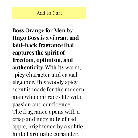
Add to Cart
Boss Orange for Men by
Hugo Boss is a vibrant and
laid-back fragrance that
captures the spirit of
freedom, optimism, and
authenticity.
With its warm,
spicy character and casual
elegance, this woody spicy
scent is made for the modern
man who embraces life with
passion and confidence.
The fragrance opens with a
crisp and juicy note of red
apple, brightened by a subtle
hint of aromatic coriander,