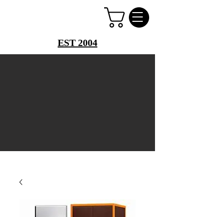
PERFUME PALACE
EST 2004