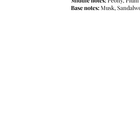
Middle notes:
Peony, Plum
Base notes:
Musk, Sandalw