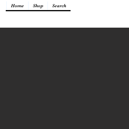
Home
Shop
Search