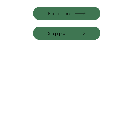
Policies
Support
Perfume Palace