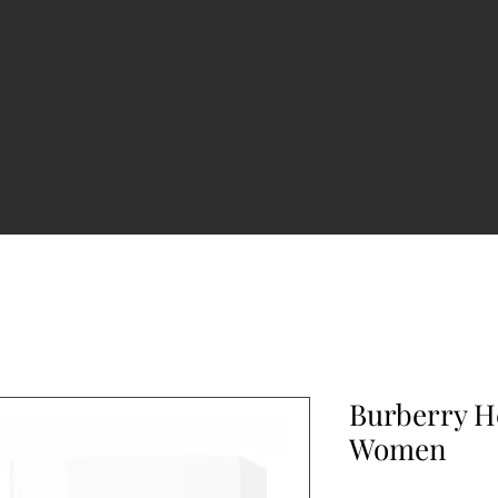
Burberry H
Women