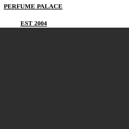
PERFUME PALACE
EST 2004