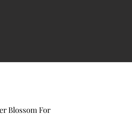
er Blossom For