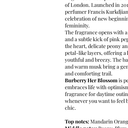
of London. Launched in 2
perfumer Francis Kurkdjian,
celebration of new beginnin
femininity.
The fragrance opens with a
and a subtle kick of pink pe
the heart, delicate peony a
petal-like layers, offering a 
youthful and breezy. The b
and warm musk bring a gent
and comforting trail.
Burberry Her Blossom
is p
embraces life with optimism
fragrance for daytime outing
whenever you want to feel be
chic.
Top notes:
Mandarin Orang