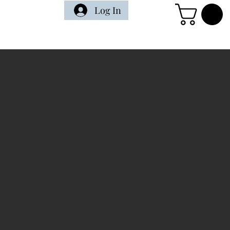
Log In