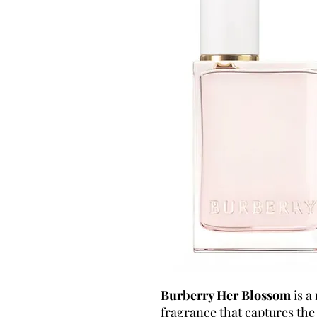
Burberry Her Blossom
is a
fragrance that captures the 