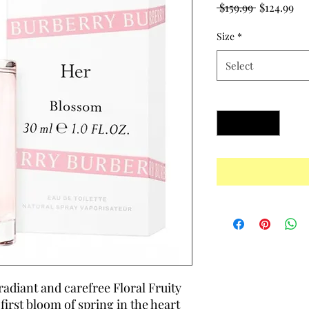
Regular
Sal
 $159.99 
$124.99
Price
Pri
Size
*
Select
Quantity
*
 radiant and carefree Floral Fruity
first bloom of spring in the heart