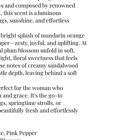
019 and composed by renowned
 this scent is a luminous
gs, sunshine, and effortless
 bright splash of mandarin orange
pper—zesty, joyful, and uplifting. At
nd plum blossom unfold in soft,
light, floral sweetness that feels
ase notes of creamy sandalwood
le depth, leaving behind a soft
erfect for the woman who
 and grace. It’s the go-to
s, springtime strolls, or
autifully fresh and effortlessly
e, Pink Pepper