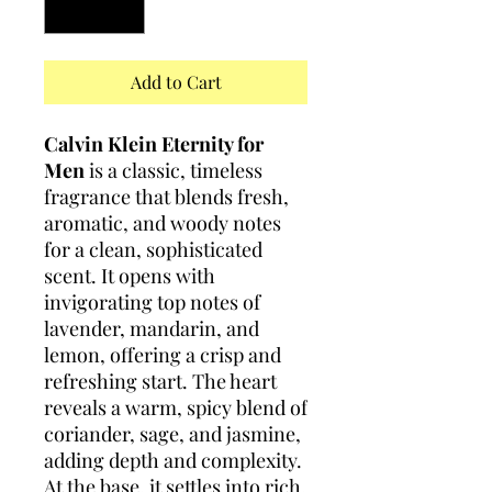
Add to Cart
Calvin Klein Eternity for
Men
is a classic, timeless
fragrance that blends fresh,
aromatic, and woody notes
for a clean, sophisticated
scent. It opens with
invigorating top notes of
lavender, mandarin, and
lemon, offering a crisp and
refreshing start. The heart
reveals a warm, spicy blend of
coriander, sage, and jasmine,
adding depth and complexity.
At the base, it settles into rich,