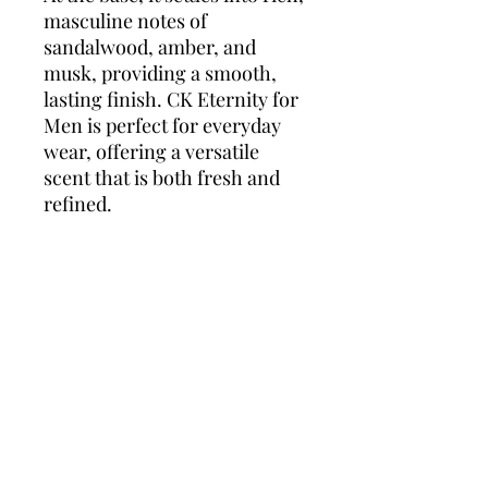
masculine notes of
sandalwood, amber, and
musk, providing a smooth,
lasting finish. CK Eternity for
Men is perfect for everyday
wear, offering a versatile
scent that is both fresh and
refined.
Top Notes:
Lavender,
Mandarin, Lemon
Heart Notes:
Coriander, Sage,
Jasmine
Base Notes:
Sandalwood,
Amber, Musk
CK Eternity for Men is a
sophisticated fragrance that