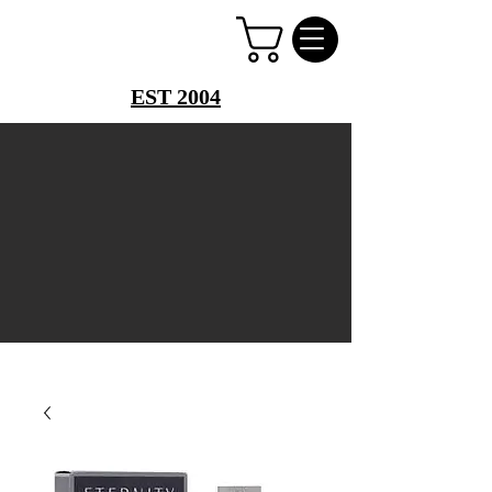
PERFUME PALACE
EST 2004