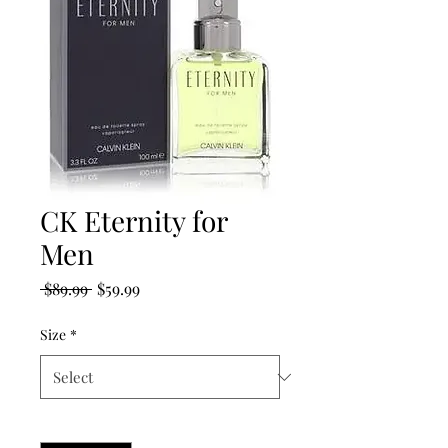
CK Eternity for
Men
Regular
Sale
 $89.99 
$59.99
Price
Price
Size
*
Quantity
*