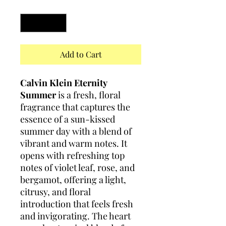
Quantity
*
Add to Cart
Calvin Klein Eternity
Summer
is a fresh, floral
fragrance that captures the
essence of a sun-kissed
summer day with a blend of
vibrant and warm notes. It
opens with refreshing top
notes of violet leaf, rose, and
bergamot, offering a light,
citrusy, and floral
introduction that feels fresh
and invigorating. The heart