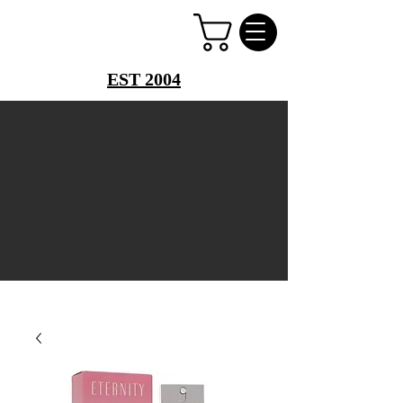
PERFUME PALACE
EST 2004