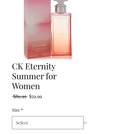
CK Eternity
Summer for
Women
Regular
Sale
 $89.99 
$59.99
Price
Price
Size
*