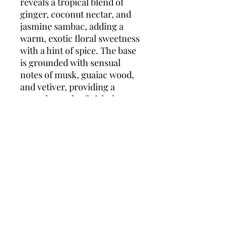
reveals a tropical blend of
ginger, coconut nectar, and
jasmine sambac, adding a
warm, exotic floral sweetness
with a hint of spice. The base
is grounded with sensual
notes of musk, guaiac wood,
and vetiver, providing a
smooth, earthy finish that
lingers. Eternity Summer is
an ideal fragrance for the
sunny, carefree days of
summer, offering a blend of
freshness and warmth.
Top Notes:
Violet Leaf, Rose,
Bergamot
Heart Notes:
Ginger, Coconut
Nectar, Jasmine Sambac