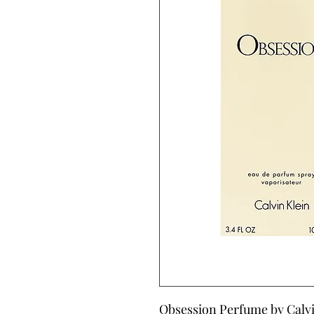
Obsession Perfume by Calvin