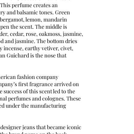
 This perfume creates an
ery and balsamic tones. Green
h, bergamot, lemon, mandarin
pen the scent. The middle is
der, cedar, rose, oakmoss, jasmine,
d and jasmine. The bottom dries
incense, earthy vetiver, civet,
an Guichard is the nose that
American fashion company
mpany’s first fragrance arrived on
e success of this scent led to the
onal perfumes and colognes. These
ed under the manufacturing
s designer jeans that became iconic