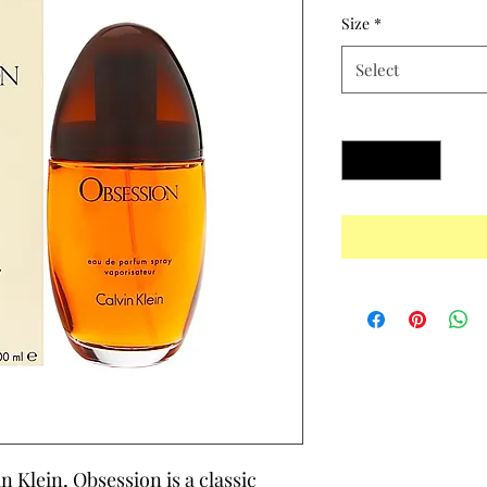
Size
*
Select
Quantity
*
 Klein, Obsession is a classic