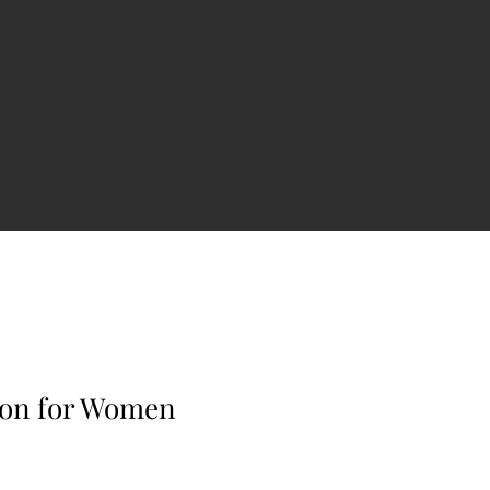
ion for Women
e