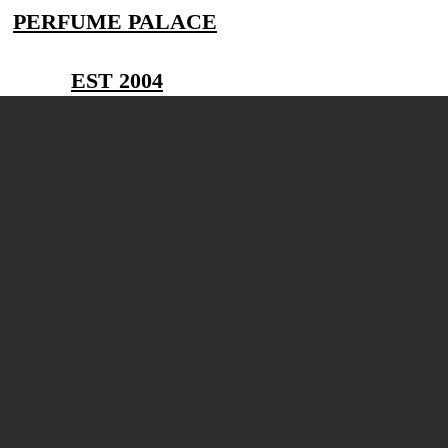
PERFUME PALACE
EST 2004