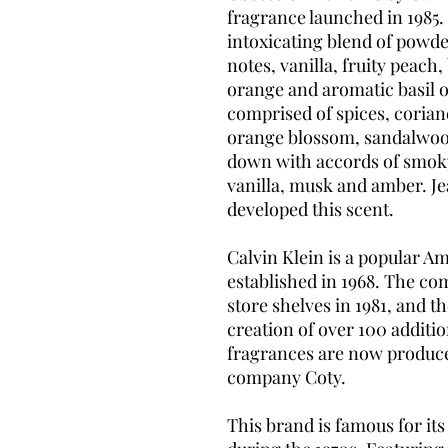
fragrance launched in 1985.
intoxicating blend of powd
notes, vanilla, fruity peac
orange and aromatic basil o
comprised of spices, corian
orange blossom, sandalwoo
down with accords of smoky 
vanilla, musk and amber. Je
developed this scent.
Calvin Klein is a popular 
established in 1968. The co
store shelves in 1981, and th
creation of over 100 additi
fragrances are now produc
company Coty.
This brand is famous for it