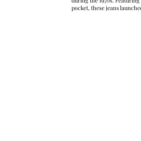
during the 1970s. Featurin
pocket, these jeans launche