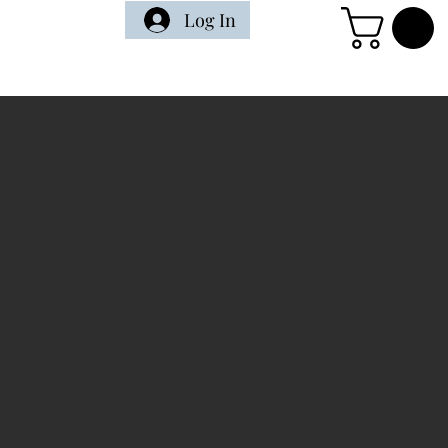
Log In