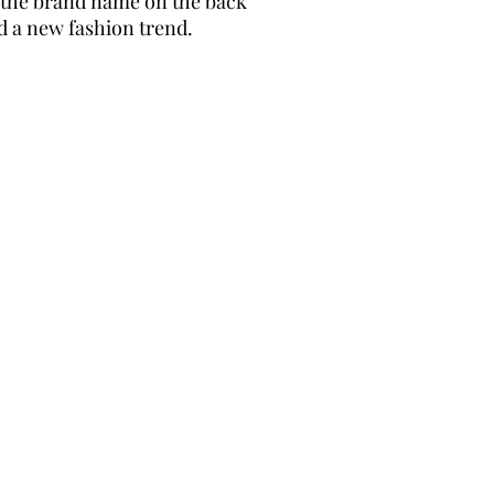
g the brand name on the back
d a new fashion trend.