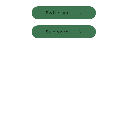
Policies
Support
Perfume Palace