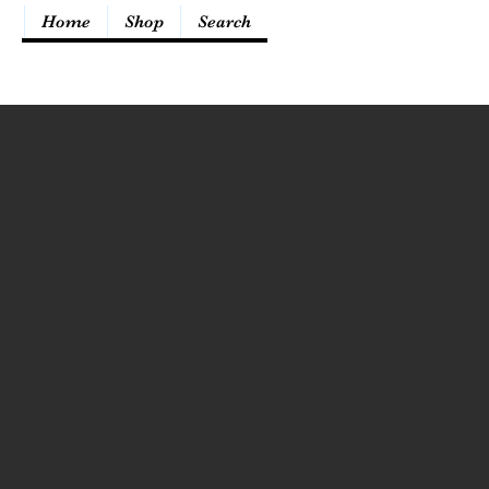
Home
Shop
Search