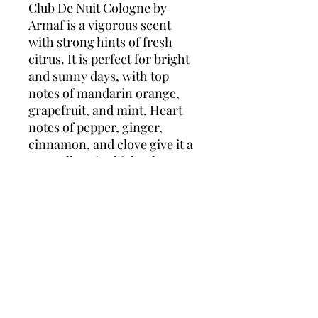
Club De Nuit Cologne by
Armaf is a vigorous scent
with strong hints of fresh
citrus. It is perfect for bright
and sunny days, with top
notes of mandarin orange,
grapefruit, and mint. Heart
notes of pepper, ginger,
cinnamon, and clove give it a
naturally spicy kick. The
finishing notes of amber,
wood, patchouli, leather, and
spices give the aroma a
wonderful, earthy finish. Club
De Nuit is a manly scent with
a fun personality.