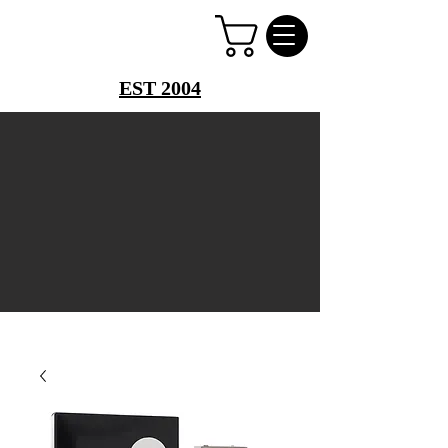
PERFUME PALACE
EST 2004