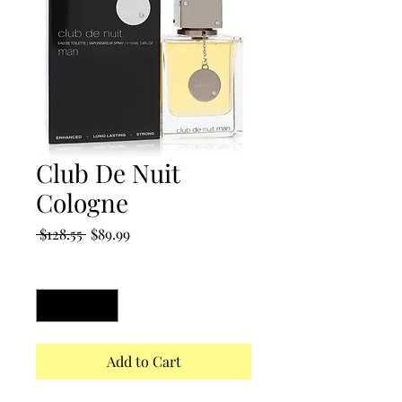
Club De Nuit
Cologne
Regular
Sale
 $128.55 
$89.99
Price
Price
Quantity
*
Add to Cart