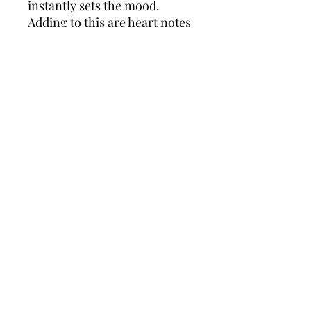
instantly sets the mood.
Adding to this are heart notes
of iris, rose and jasmine,
lending a chic and inspired
bouquet that infuses a touch
of romance for the evening.
Finally, a base of sandalwood,
cedar, musk and ambroxan
ignites an earthy, masculine
touch for an overall bold and
empowering cologne you'll
feel confident wearing all
night long.
Policies