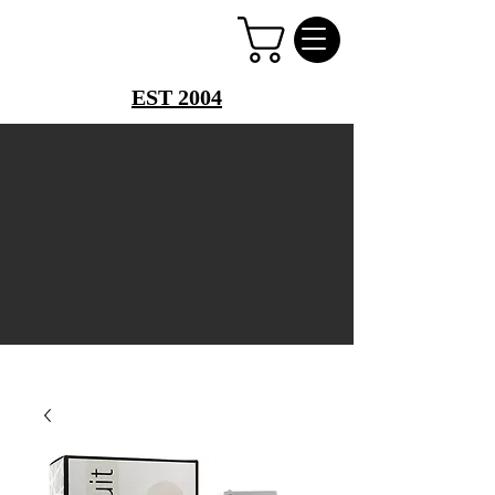
PERFUME PALACE
EST 2004