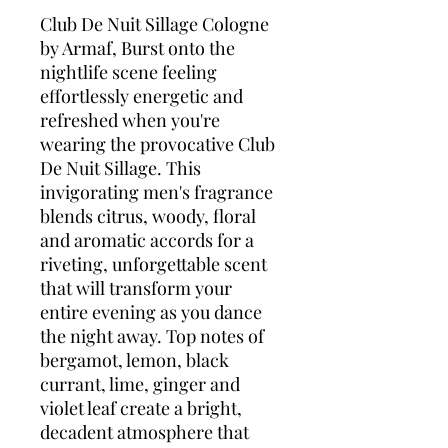
Club De Nuit Sillage Cologne
by Armaf, Burst onto the
nightlife scene feeling
effortlessly energetic and
refreshed when you're
wearing the provocative Club
De Nuit Sillage. This
invigorating men's fragrance
blends citrus, woody, floral
and aromatic accords for a
riveting, unforgettable scent
that will transform your
entire evening as you dance
the night away. Top notes of
bergamot, lemon, black
currant, lime, ginger and
violet leaf create a bright,
decadent atmosphere that