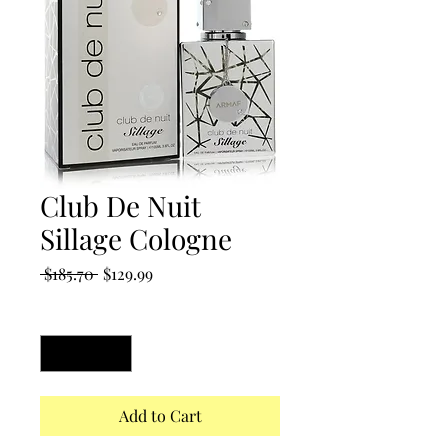
Club De Nuit
Sillage Cologne
Regular
Sale
 $185.70 
$129.99
Price
Price
Quantity
*
Add to Cart