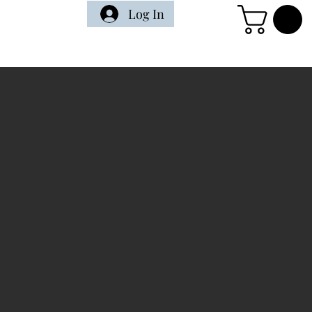
Log In