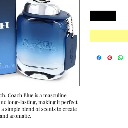
Quantity
*
h, Coach Blue is a masculine
and long-lasting, making it perfect
s a simple blend of scents to create
 and aromatic.