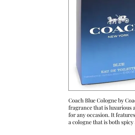
Coach Blue Cologne by Coac
fragrance that is luxurious 
for any occasion. It feature
a cologne that is both spicy