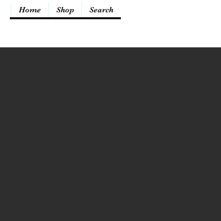
Home
Shop
Search