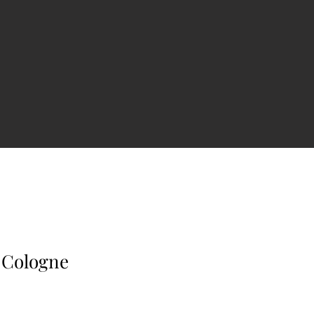
 Cologne
e