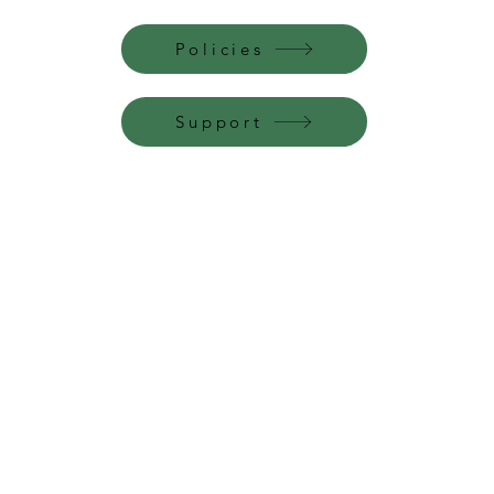
Policies
Support
Perfume Palace