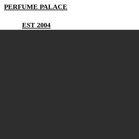
PERFUME PALACE
EST 2004