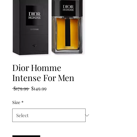
Dior Homme
Intense For Men
Regular
Sale
 $179.99 
$149.99
Price
Price
Size
*
Quantity
*