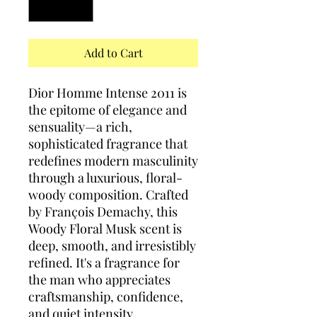
Add to Cart
Dior Homme Intense 2011 is
the epitome of elegance and
sensuality—a rich,
sophisticated fragrance that
redefines modern masculinity
through a luxurious, floral-
woody composition. Crafted
by François Demachy, this
Woody Floral Musk scent is
deep, smooth, and irresistibly
refined. It's a fragrance for
the man who appreciates
craftsmanship, confidence,
and quiet intensity.