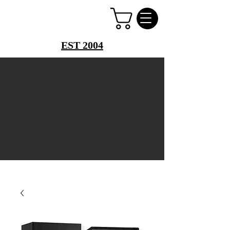
PERFUME PALACE
EST 2004