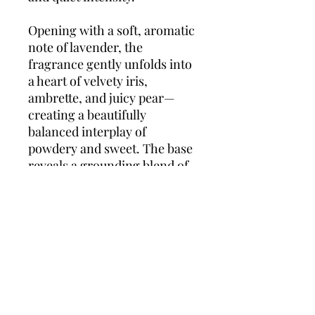
Opening with a soft, aromatic
note of lavender, the
fragrance gently unfolds into
a heart of velvety iris,
ambrette, and juicy pear—
creating a beautifully
balanced interplay of
powdery and sweet. The base
reveals a grounding blend of
Virginia cedar and vetiver,
offering a warm, woody trail
that lingers with understated
power. Dior Homme Intense
2011 is ideal for evenings,
formal occasions, or
whenever you want to make a
lasting impression.