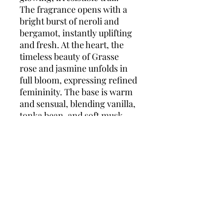
The fragrance opens with a
bright burst of neroli and
bergamot, instantly uplifting
and fresh. At the heart, the
timeless beauty of Grasse
rose and jasmine unfolds in
full bloom, expressing refined
femininity. The base is warm
and sensual, blending vanilla,
tonka bean, and soft musk
with the richness of
sandalwood to create a
smooth, long-lasting finish.
Joy by Dior Intense is a
perfect balance of light and
depth—crafted for the
woman who glows from
within.