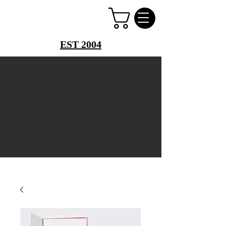
PERFUME PALACE
EST 2004