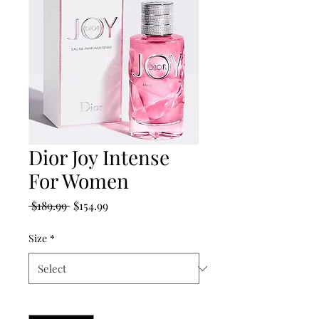
Dior Joy Intense
For Women
Regular
Sale
 $189.99 
$154.99
Price
Price
Size
*
Quantity
*