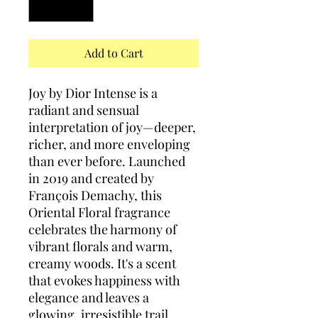
Add to Cart
Joy by Dior Intense is a
radiant and sensual
interpretation of joy—deeper,
richer, and more enveloping
than ever before. Launched
in 2019 and created by
François Demachy, this
Oriental Floral fragrance
celebrates the harmony of
vibrant florals and warm,
creamy woods. It's a scent
that evokes happiness with
elegance and leaves a
glowing, irresistible trail.