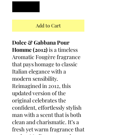
Add to Cart
Dolce & Gabbana Pour
Homme (2012)
is a timeless
Aromatic Fougère fragrance
that pays homage to classic
Italian elegance with a
modern sensibility.
Reimagined in 2012, this
updated version of the
original celebrates the
confident, effortlessly stylish
man with a scent that is both
clean and charismatic. It’s a
fresh yet warm fragrance that