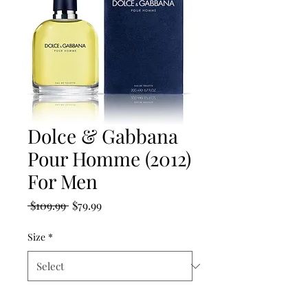
Dolce & Gabbana
Pour Homme (2012)
For Men
Regular
Sale
 $109.99 
$79.99
Price
Price
Size
*
Quantity
*