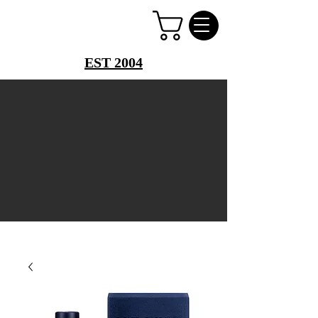
PERFUME PALACE
EST 2004