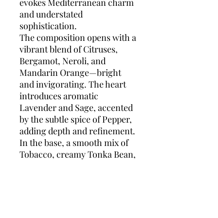
evokes Mediterranean charm
and understated
sophistication.
The composition opens with a
vibrant blend of Citruses,
Bergamot, Neroli, and
Mandarin Orange—bright
and invigorating. The heart
introduces aromatic
Lavender and Sage, accented
by the subtle spice of Pepper,
adding depth and refinement.
In the base, a smooth mix of
Tobacco, creamy Tonka Bean,
and Cedarwood provides a
warm, masculine finish that
lingers with quiet strength.
Dolce & Gabbana Pour
Homme
is perfect for daily