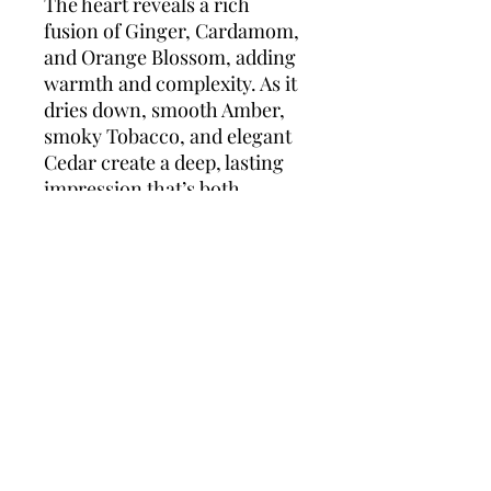
The heart reveals a rich
fusion of Ginger, Cardamom,
and Orange Blossom, adding
warmth and complexity. As it
dries down, smooth Amber,
smoky Tobacco, and elegant
Cedar create a deep, lasting
impression that’s both
powerful and intimate.
Perfect for evening wear or
special occasions,
The One
for Men
is a statement
fragrance for those who leave
a lasting impression.
Top notes:
Grapefruit,
Coriander, Basil
Middle notes:
Ginger,
Cardamom, Orange Blossom