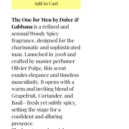
Add to Cart
The One for Men by Dolce &
Gabbana
is a refined and
sensual Woody Spicy
fragrance, designed for the
charismatic and sophisticated
man. Launched in 2008 and
crafted by master perfumer
Olivier Polge, this scent
exudes elegance and timeless
masculinity. It opens with a
warm and inviting blend of
Grapefruit, Coriander, and
Basil—fresh yet subtly spicy,
setting the stage for a
confident and alluring
presence.