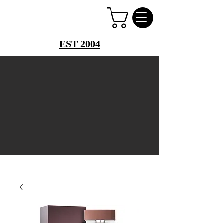
PERFUME PALACE
EST 2004