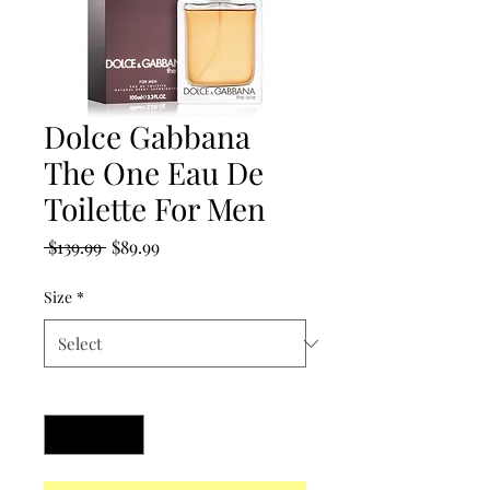
Dolce Gabbana
The One Eau De
Toilette For Men
Regular
Sale
 $139.99 
$89.99
Price
Price
Size
*
Quantity
*