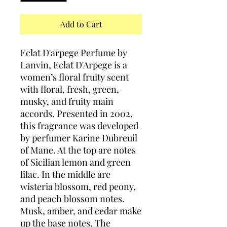
Add to Cart
Eclat D'arpege Perfume by
Lanvin, Eclat D'Arpege is a
women’s floral fruity scent
with floral, fresh, green,
musky, and fruity main
accords. Presented in 2002,
this fragrance was developed
by perfumer Karine Dubreuil
of Mane. At the top are notes
of Sicilian lemon and green
lilac. In the middle are
wisteria blossom, red peony,
and peach blossom notes.
Musk, amber, and cedar make
up the base notes. The