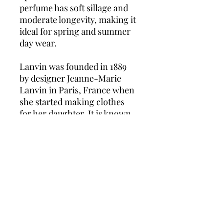
perfume has soft sillage and
moderate longevity, making it
ideal for spring and summer
day wear.
Lanvin was founded in 1889
by designer Jeanne-Marie
Lanvin in Paris, France when
she started making clothes
for her daughter. It is known
as the oldest fashion house in
France. Lanvin was known as
one of the most highly
influential designers of her
time, in the 1920s and 1930s.
She launched her perfume
line in 1924, with Arpege
becoming the brand’s