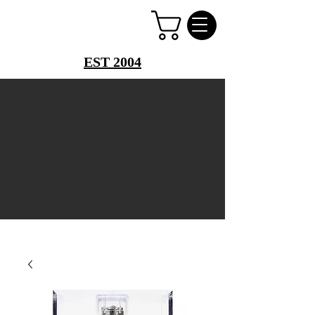
PERFUME PALACE
EST 2004