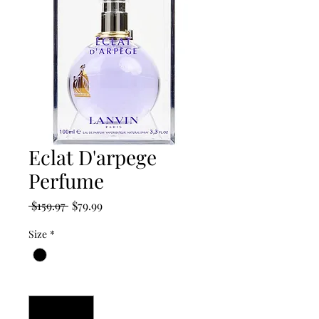
Eclat D'arpege
Perfume
Regular
Sale
 $159.97 
$79.99
Price
Price
Size
*
Quantity
*