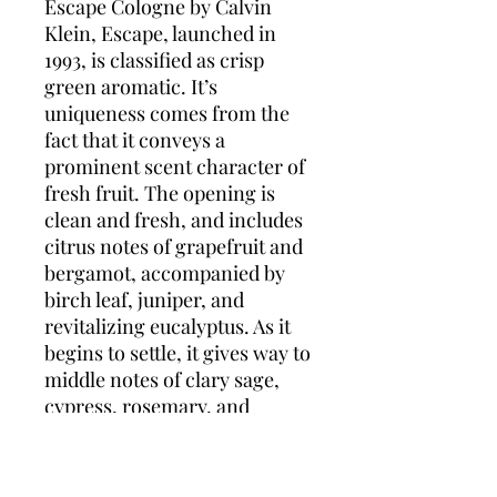
Escape Cologne by Calvin
Klein, Escape, launched in
1993, is classified as crisp
green aromatic. It’s
uniqueness comes from the
fact that it conveys a
prominent scent character of
fresh fruit. The opening is
clean and fresh, and includes
citrus notes of grapefruit and
bergamot, accompanied by
birch leaf, juniper, and
revitalizing eucalyptus. As it
begins to settle, it gives way to
middle notes of clary sage,
cypress, rosemary, and
balsam fir. Base notes of
patchouli, oakmoss, vetiver,
and sandalwood complete