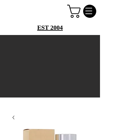
PERFUME PALACE
EST 2004