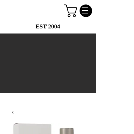
PERFUME PALACE
EST 2004