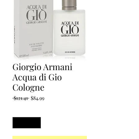
Giorgio Armani
Acqua di Gio
Cologne
Regular
Sale
 $121.41 
$84.99
Price
Price
Quantity
*