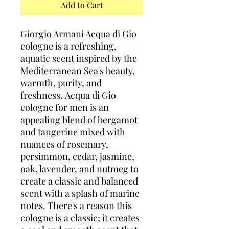
Add to Cart
Giorgio Armani Acqua di Gio
cologne is a refreshing,
aquatic scent inspired by the
Mediterranean Sea's beauty,
warmth, purity, and
freshness. Acqua di Gio
cologne for men is an
appealing blend of bergamot
and tangerine mixed with
nuances of rosemary,
persimmon, cedar, jasmine,
oak, lavender, and nutmeg to
create a classic and balanced
scent with a splash of marine
notes. There's a reason this
cologne is a classic; it creates