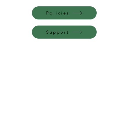
Policies
Support
Perfume Palace