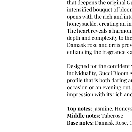
that deepens the original G
intensified bouquet of bloo
opens with the rich and int
honeysuckle, creating an i
The heart reveals a harmon
depth and complexity to the
Damask rose and orris prov
enhancing the fragrance's a
Designed for the confiden
individuality, Gucci Bloom A
profile that is both daring 
occasion or an evening out,
impression with its rich an
Top notes:
Jasmine, Honeys
Middle notes:
Tuberose
Base notes:
Damask Rose, O