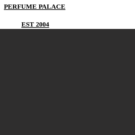
PERFUME PALACE
EST 2004