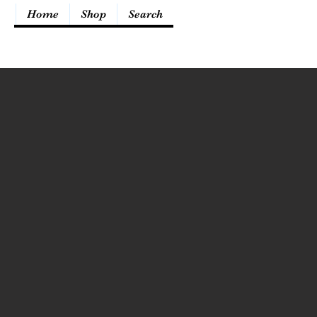
Home
Shop
Search