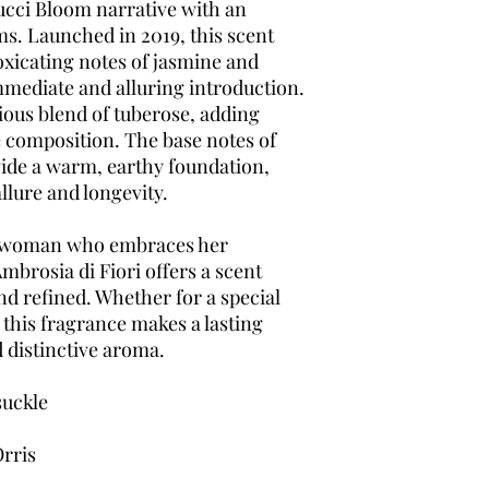
ucci Bloom narrative with an
ms. Launched in 2019, this scent
oxicating notes of jasmine and
mmediate and alluring introduction.
ious blend of tuberose, adding
 composition. The base notes of
ide a warm, earthy foundation,
llure and longevity.
t woman who embraces her
mbrosia di Fiori offers a scent
and refined. Whether for a special
 this fragrance makes a lasting
d distinctive aroma.
uckle
rris