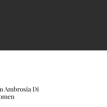
m Ambrosia Di
Women