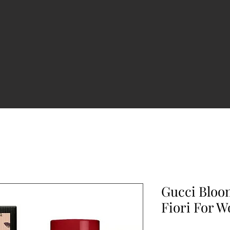
Gucci Bloo
Fiori For 