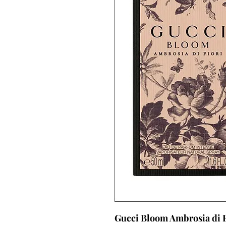
Gucci Bloom Ambrosia di F