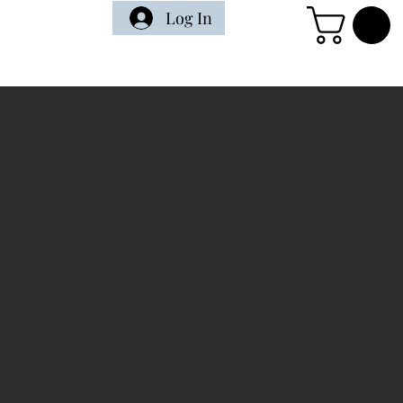
Log In