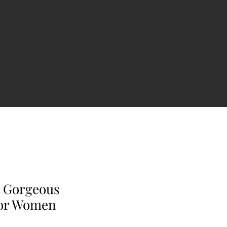
a Gorgeous
For Women