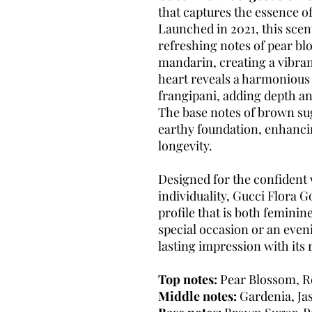
that captures the essence o
Launched in 2021, this scen
refreshing notes of pear blo
mandarin, creating a vibran
heart reveals a harmonious 
frangipani, adding depth a
The base notes of brown su
earthy foundation, enhancin
longevity.
Designed for the confiden
individuality, Gucci Flora 
profile that is both feminin
special occasion or an even
lasting impression with its 
Top notes:
Pear Blossom, Re
Middle notes:
Gardenia, Ja