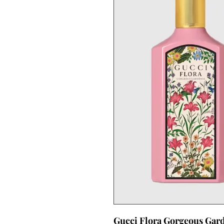
Gucci Flora Gorgeous Gar