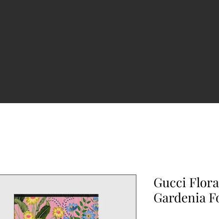
Gucci Flor
Gardenia 