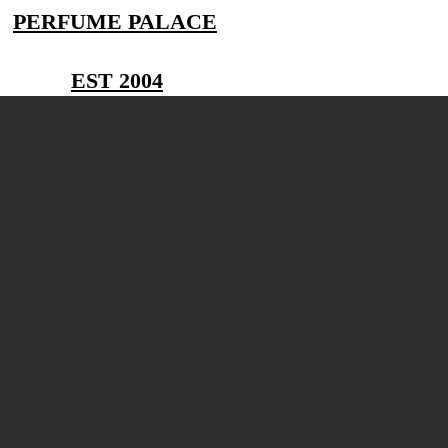
PERFUME PALACE
EST 2004