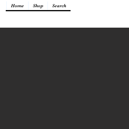
Home
Shop
Search