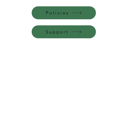
Policies
Support
Perfume Palace