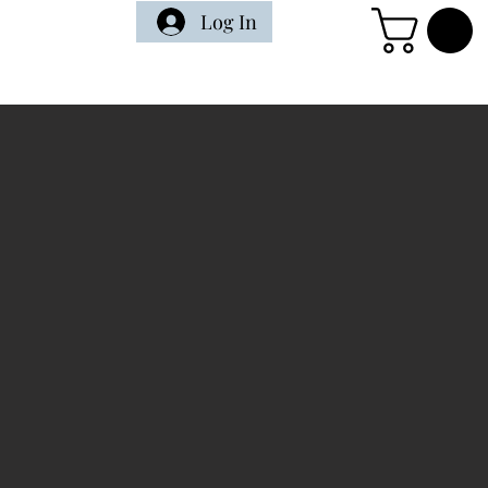
Log In