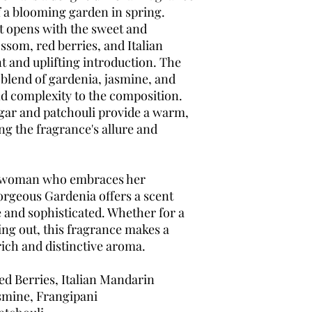
f a blooming garden in spring.
t opens with the sweet and
ssom, red berries, and Italian
t and uplifting introduction. The
blend of gardenia, jasmine, and
nd complexity to the composition.
gar and patchouli provide a warm,
g the fragrance's allure and
t woman who embraces her
Gorgeous Gardenia offers a scent
e and sophisticated. Whether for a
ing out, this fragrance makes a
rich and distinctive aroma.
d Berries, Italian Mandarin
smine, Frangipani