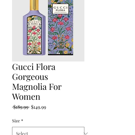
Gucci Flora
Gorgeous
Magnolia For
Women
Regular
Sale
 $189.99 
$149.99
Price
Price
Size
*