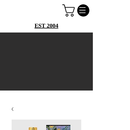
PERFUME PALACE
EST 2004