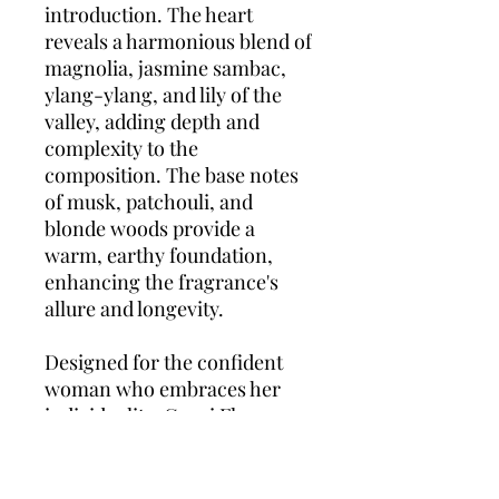
introduction. The heart
reveals a harmonious blend of
magnolia, jasmine sambac,
ylang-ylang, and lily of the
valley, adding depth and
complexity to the
composition. The base notes
of musk, patchouli, and
blonde woods provide a
warm, earthy foundation,
enhancing the fragrance's
allure and longevity.
Designed for the confident
woman who embraces her
individuality, Gucci Flora
Gorgeous Magnolia offers a
scent profile that is both
uplifting and sophisticated.