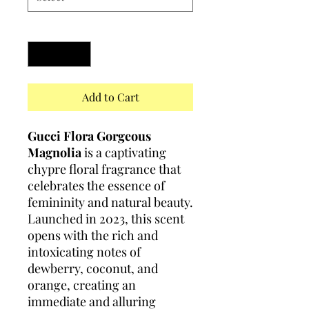
Quantity
*
Add to Cart
Gucci Flora Gorgeous
Magnolia
is a captivating
chypre floral fragrance that
celebrates the essence of
femininity and natural beauty.
Launched in 2023, this scent
opens with the rich and
intoxicating notes of
dewberry, coconut, and
orange, creating an
immediate and alluring