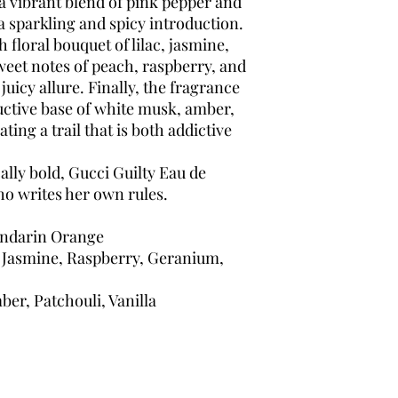
a vibrant blend of pink pepper and
 sparkling and spicy introduction.
 floral bouquet of lilac, jasmine,
eet notes of peach, raspberry, and
juicy allure. Finally, the fragrance
uctive base of white musk, amber,
ting a trail that is both addictive
lly bold, Gucci Guilty Eau de
ho writes her own rules.
ndarin Orange
, Jasmine, Raspberry, Geranium,
er, Patchouli, Vanilla