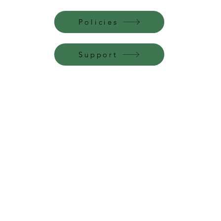
Policies
Support
Perfume Palace