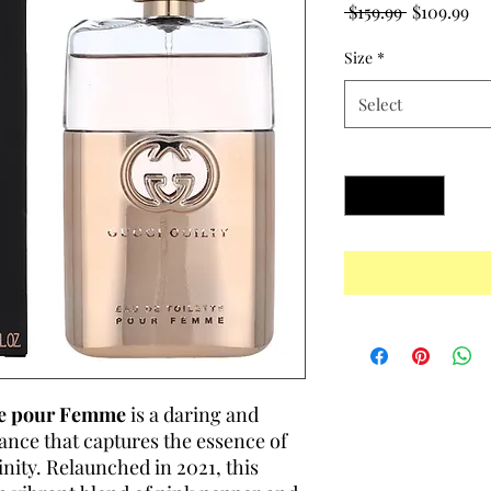
Regular
Sa
 $159.99 
$109.99
Price
Pr
Size
*
Select
Quantity
*
tte pour Femme
is a daring and
rance that captures the essence of
ty. Relaunched in 2021, this