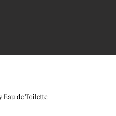
y Eau de Toilette