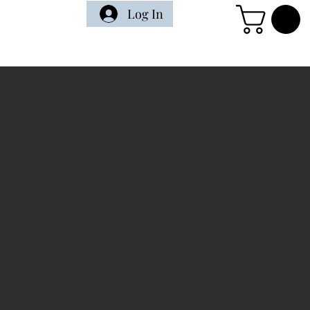
Log In