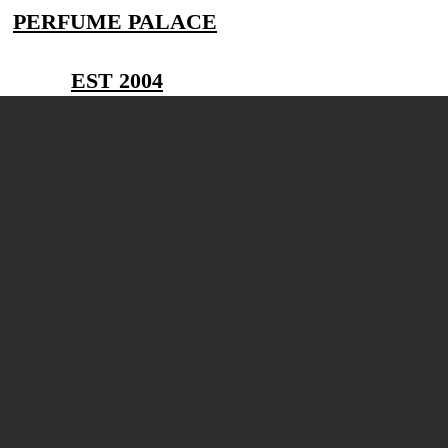
PERFUME PALACE
EST 2004