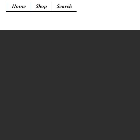
Home
Shop
Search