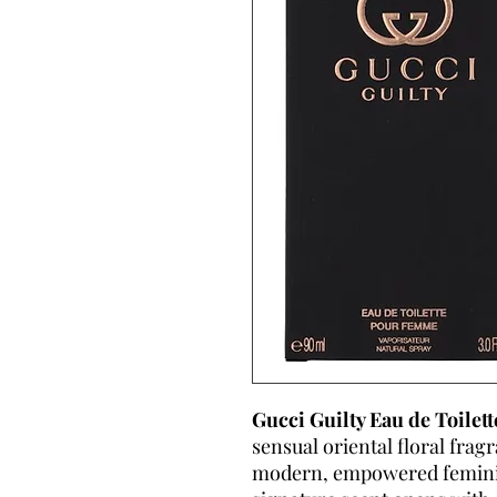
Gucci Guilty Eau de Toile
sensual oriental floral frag
modern, empowered feminini