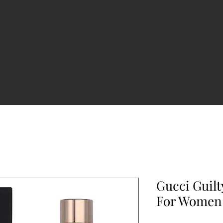
Gucci Guilt
For Women