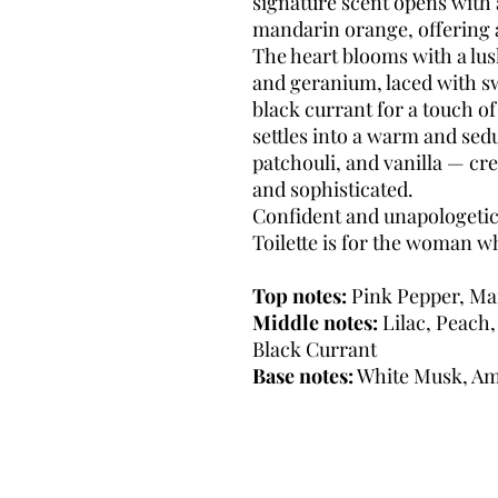
signature scent opens with 
mandarin orange, offering a
The heart blooms with a lush
and geranium, laced with sw
black currant for a touch of 
settles into a warm and sed
patchouli, and vanilla — crea
and sophisticated.
Confident and unapologetica
Toilette is for the woman w
Top notes:
Pink Pepper, Ma
Middle notes:
Lilac, Peach
Black Currant
Base notes:
White Musk, Amb