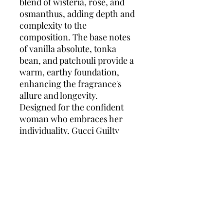
blend of wisteria, rose, and
osmanthus, adding depth and
complexity to the
composition. The base notes
of vanilla absolute, tonka
bean, and patchouli provide a
warm, earthy foundation,
enhancing the fragrance's
allure and longevity.
Designed for the confident
woman who embraces her
individuality, Gucci Guilty
Elixir de Parfum pour Femme
offers a scent profile that is
both daring and refined.
Whether for a special
occasion or an evening out,
this fragrance makes a lasting
impression with its rich and