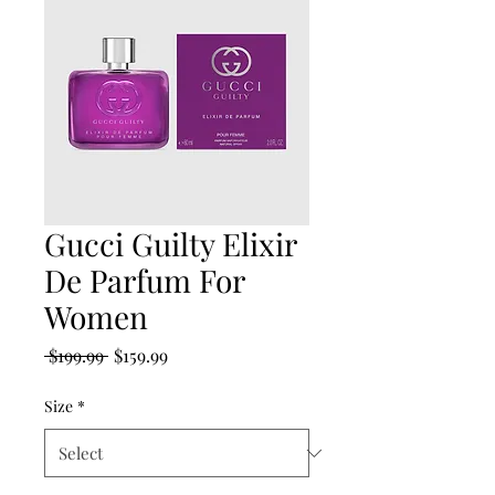
Gucci Guilty Elixir
De Parfum For
Women
Regular
Sale
 $199.99 
$159.99
Price
Price
Size
*