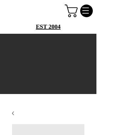
PERFUME PALACE
EST 2004