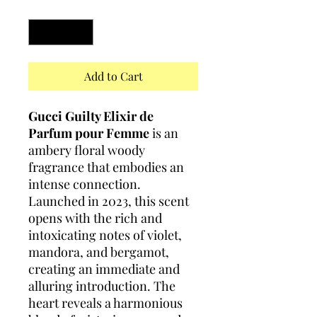
Quantity
*
Add to Cart
Gucci Guilty Elixir de
Parfum pour Femme
is an
ambery floral woody
fragrance that embodies an
intense connection.
Launched in 2023, this scent
opens with the rich and
intoxicating notes of violet,
mandora, and bergamot,
creating an immediate and
alluring introduction. The
heart reveals a harmonious