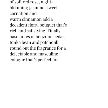
of soft red rose, night-
blooming jasmine, sweet
carnation and
warm cinnamon add a
decadent floral bouquet that’s
rich and satisfying. Finally,
base notes of benzoin, cedar,
tonka bean and patchouli
round out the fragrance for a
delectable and masculine
cologne that’s perfect for
wearing day and night.
This majestic scent,
developed by Annick
Menardo, was released by the
French jewelry and design
house of Boucheron in 1998.
Though the family-run