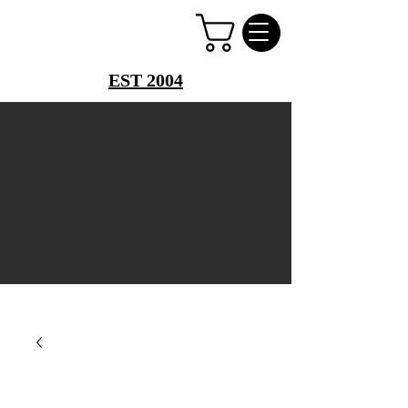
PERFUME PALACE
EST 2004