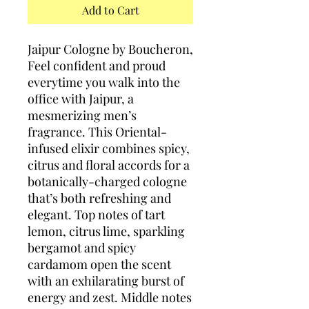
Add to Cart
Jaipur Cologne by Boucheron,
Feel confident and proud
everytime you walk into the
office with Jaipur, a
mesmerizing men’s
fragrance. This Oriental-
infused elixir combines spicy,
citrus and floral accords for a
botanically-charged cologne
that’s both refreshing and
elegant. Top notes of tart
lemon, citrus lime, sparkling
bergamot and spicy
cardamom open the scent
with an exhilarating burst of
energy and zest. Middle notes