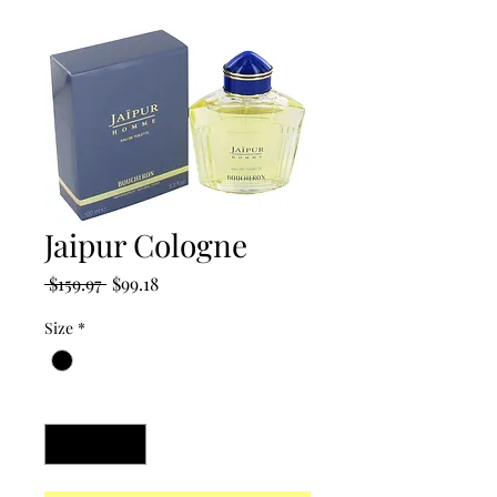
Jaipur Cologne
Regular
Sale
 $159.97 
$99.18
Price
Price
Size
*
Quantity
*