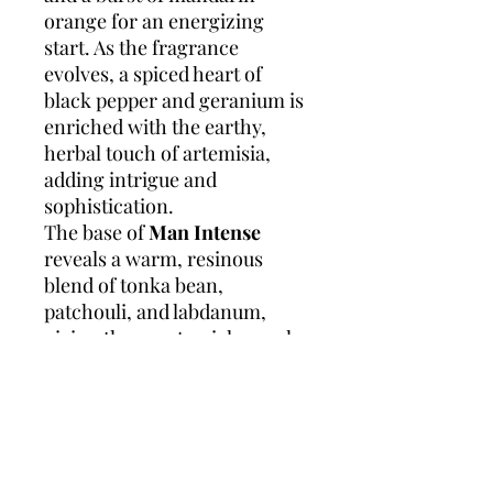
orange for an energizing
start. As the fragrance
evolves, a spiced heart of
black pepper and geranium is
enriched with the earthy,
herbal touch of artemisia,
adding intrigue and
sophistication.
The base of
Man Intense
reveals a warm, resinous
blend of tonka bean,
patchouli, and labdanum,
giving the scent a rich, smoky
finish that lingers. Perfect for
evening wear or special
occasions, this fragrance
exudes power, elegance, and
a touch of mystery, making it