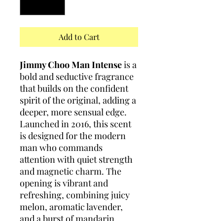
Add to Cart
Jimmy Choo Man Intense
is a
bold and seductive fragrance
that builds on the confident
spirit of the original, adding a
deeper, more sensual edge.
Launched in 2016, this scent
is designed for the modern
man who commands
attention with quiet strength
and magnetic charm. The
opening is vibrant and
refreshing, combining juicy
melon, aromatic lavender,
and a burst of mandarin