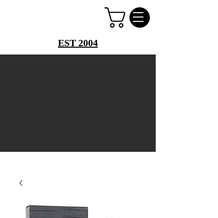
PERFUME PALACE
EST 2004