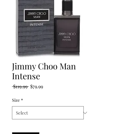
Jimmy Choo Man
Intense
Regular
Sale
 $119.99 
$79.99
Price
Price
Size
*
Quantity
*