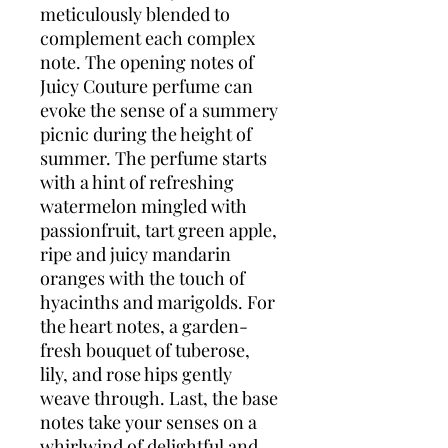
meticulously blended to
complement each complex
note. The opening notes of
Juicy Couture perfume can
evoke the sense of a summery
picnic during the height of
summer. The perfume starts
with a hint of refreshing
watermelon mingled with
passionfruit, tart green apple,
ripe and juicy mandarin
oranges with the touch of
hyacinths and marigolds. For
the heart notes, a garden-
fresh bouquet of tuberose,
lily, and rose hips gently
weave through. Last, the base
notes take your senses on a
whirlwind of delightful and