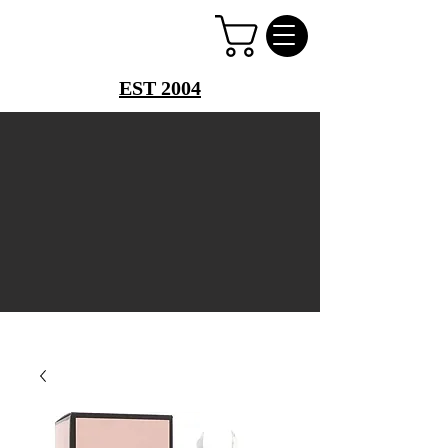
PERFUME PALACE
EST 2004