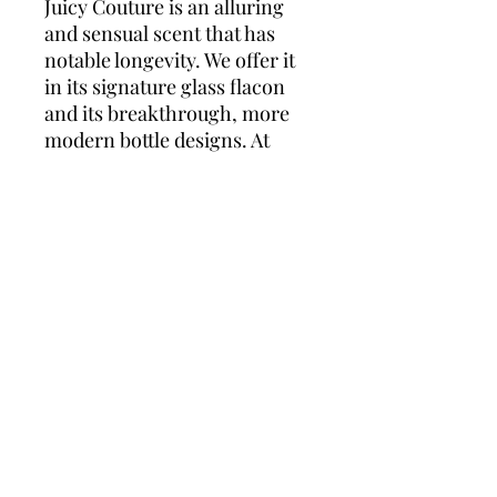
Juicy Couture is an alluring
and sensual scent that has
notable longevity. We offer it
in its signature glass flacon
and its breakthrough, more
modern bottle designs. At
FragranceX, when you
browse our Juicy Couture
perfume selections, shop with
confidence that your
fragrance will never be a
knockoff or imitation. We are
committed to providing only
the most authentic, genuine
perfumes beloved by you
from around the world.
Quality, authenticity, and
customer service are our
highest priority.