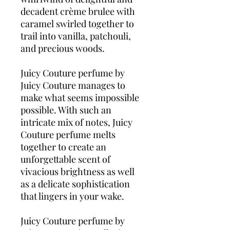
decadent crème brulee with
caramel swirled together to
trail into vanilla, patchouli,
and precious woods.
Juicy Couture perfume by
Juicy Couture manages to
make what seems impossible
possible. With such an
intricate mix of notes, Juicy
Couture perfume melts
together to create an
unforgettable scent of
vivacious brightness as well
as a delicate sophistication
that lingers in your wake.
Juicy Couture perfume by