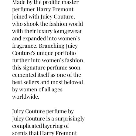
Made by the prolific master
perfumer Harry Fremont
joined with Juicy Couture,
who shook the fashion world
with their luxury loungewear
and expanded into women’s
fragrance. Branching Juicy
Couture’s unique portfolio
further into women’s fashion,
this signature perfume soon
cemented itself as one of the
best sellers and most beloved
by women of all ages
worldwide.
Juicy Couture perfume by
Juicy Couture is a surprisingly
complicated layering of
scents that Harry Fremont