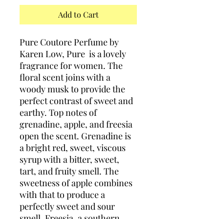
Add to Cart
Pure Coutore Perfume by
Karen Low, Pure is a lovely
fragrance for women. The
floral scent joins with a
woody musk to provide the
perfect contrast of sweet and
earthy. Top notes of
grenadine, apple, and freesia
open the scent. Grenadine is
a bright red, sweet, viscous
syrup with a bitter, sweet,
tart, and fruity smell. The
sweetness of apple combines
with that to produce a
perfectly sweet and sour
smell. Freesia, a southern