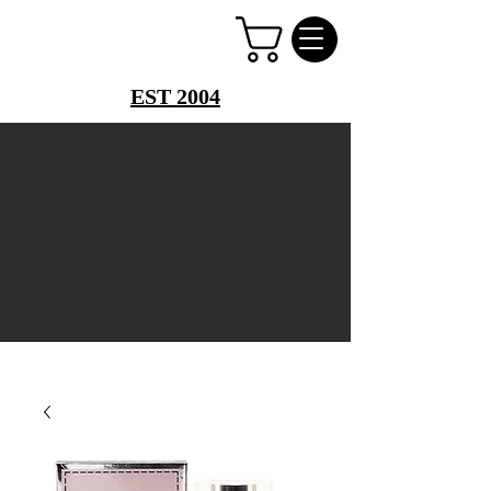
PERFUME PALACE
EST 2004