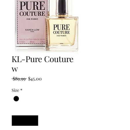
KL-Pure Couture
w
Regular
Sale
 $89.99 
$45.00
Price
Price
Size
*
Quantity
*