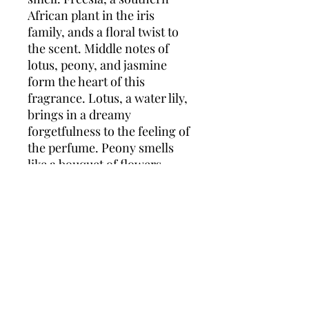
African plant in the iris
family, ands a floral twist to
the scent. Middle notes of
lotus, peony, and jasmine
form the heart of this
fragrance. Lotus, a water lily,
brings in a dreamy
forgetfulness to the feeling of
the perfume. Peony smells
like a bouquet of flowers,
while jasmine adds a sweet,
rich fragrance. Sandalwood
and ambergris finish the
fragrance. Sandalwood
comes from a class of woods
that is fine-grained and
extremely aromatic.
Interestingly, these woods