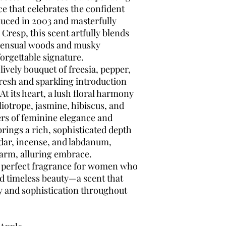
e that celebrates the confident
ced in 2003 and masterfully
Cresp, this scent artfully blends
 sensual woods and musky
orgettable signature.
ively bouquet of freesia, pepper,
fresh and sparkling introduction
t its heart, a lush floral harmony
eliotrope, jasmine, hibiscus, and
rs of feminine elegance and
ings a rich, sophisticated depth
dar, incense, and labdanum,
arm, alluring embrace.
e perfect fragrance for women who
d timeless beauty—a scent that
y and sophistication throughout