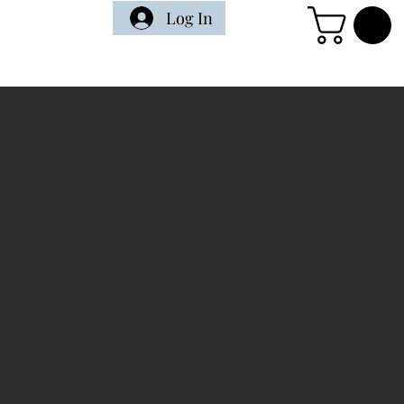
Log In