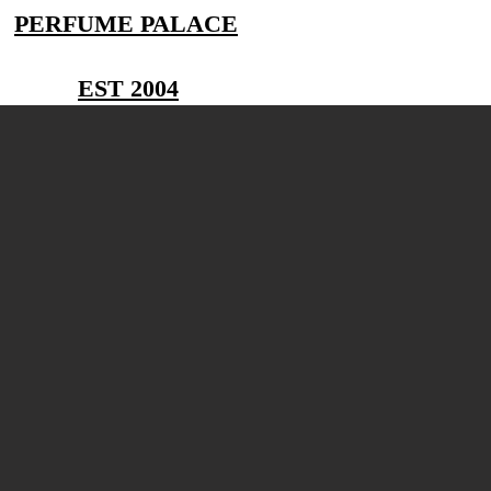
PERFUME PALACE
EST 2004