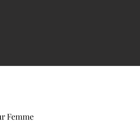
our Femme
e
ce