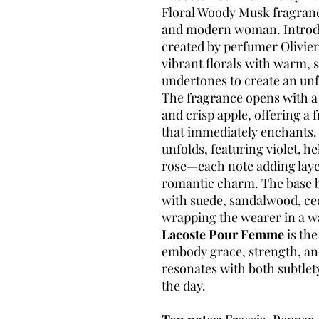
Floral Woody Musk fragranc
and modern woman. Introdu
created by perfumer Olivier 
vibrant florals with warm,
undertones to create an unf
The fragrance opens with a l
and crisp apple, offering a 
that immediately enchants. A
unfolds, featuring violet, h
rose—each note adding laye
romantic charm. The base br
with suede, sandalwood, ce
wrapping the wearer in a w
Lacoste Pour Femme
is th
embody grace, strength, an
resonates with both subtlet
the day.