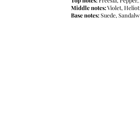
Top notes:
Freesia, Pepper,
Middle notes:
Violet, Helio
Base notes:
Suede, Sandalw