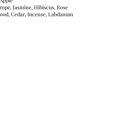
 Apple
trope, Jasmine, Hibiscus, Rose
ood, Cedar, Incense, Labdanum