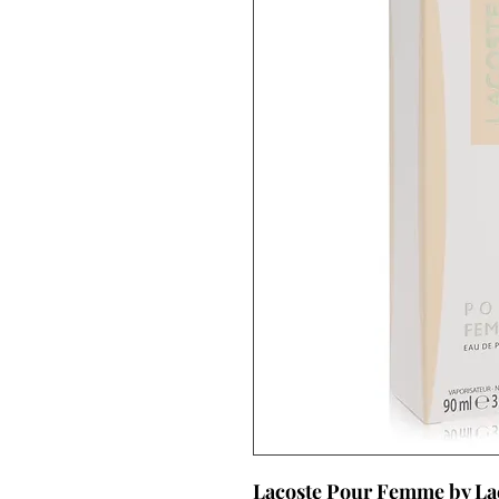
Lacoste Pour Femme by La