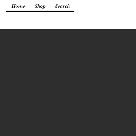
Home
Shop
Search