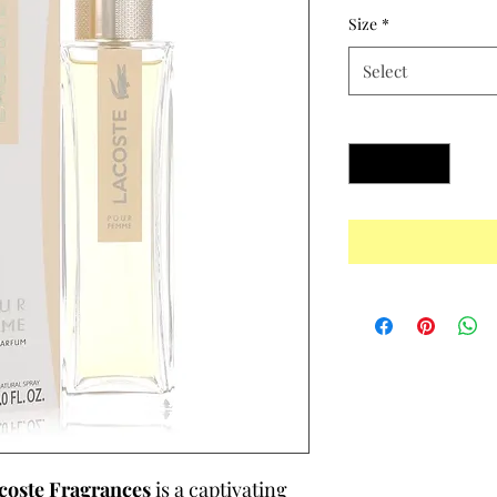
Size
*
Select
Quantity
*
coste Fragrances
is a captivating