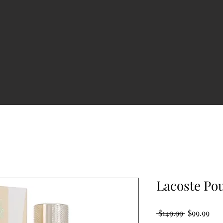
Lacoste P
Regular
Sal
 $149.99 
$99.99
Price
Pri