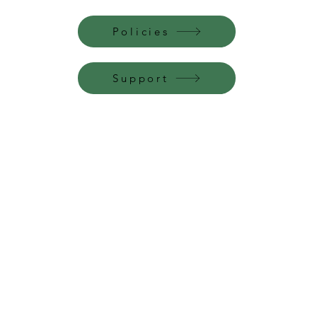
Policies
Support
Perfume Palace