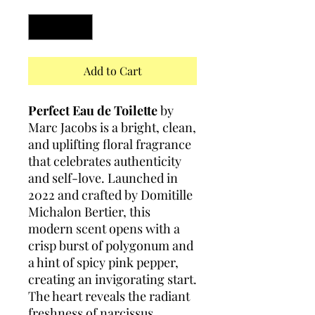
Quantity
*
Add to Cart
Perfect Eau de Toilette
by
Marc Jacobs is a bright, clean,
and uplifting floral fragrance
that celebrates authenticity
and self-love. Launched in
2022 and crafted by Domitille
Michalon Bertier, this
modern scent opens with a
crisp burst of polygonum and
a hint of spicy pink pepper,
creating an invigorating start.
The heart reveals the radiant
freshness of narcissus,