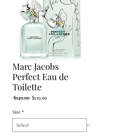
Marc Jacobs
Perfect Eau de
Toilette
Regular
Sale
 $149.99 
$119.99
Price
Price
Size
*