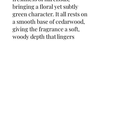
bringing a floral yet subtly
green character. It all rests on
a smooth base of cedarwood,
giving the fragrance a soft,
woody depth that lingers
beautifully.
Light, joyful, and effortlessly
elegant, Perfect Eau de
Toilette is ideal for everyday
wear — a reminder that
you're perfect just the way
you are.
Top notes:
Polygonum, Pink
Pepper
Middle note:
Narcissus
Base note:
Cedar