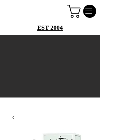
PERFUME PALACE
EST 2004