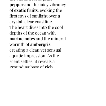
pepper
and the juicy vibrancy
of
exotic fruits
, evoking the
first rays of sunlight over a
crystal-clear coastline.
The heart dives into the cool
depths of the ocean with
marine notes
and the mineral
warmth of
ambergris
,
creating a clean yet sensual
aquatic impression. As the
scent settles, it reveals a
grounding base of
rich
woods
,
earthy patchouli from
Indonesia
, and a touch of
smooth leather
, leaving
behind a trail that’s both
fresh and masculine and
effortlessly elegant, like the