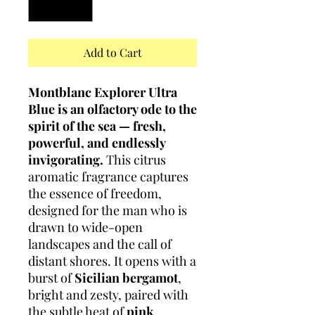
Add to Cart
Montblanc Explorer Ultra
Blue is an olfactory ode to the
spirit of the sea — fresh,
powerful, and endlessly
invigorating.
This citrus
aromatic fragrance captures
the essence of freedom,
designed for the man who is
drawn to wide-open
landscapes and the call of
distant shores. It opens with a
burst of
Sicilian bergamot
,
bright and zesty, paired with
the subtle heat of
pink