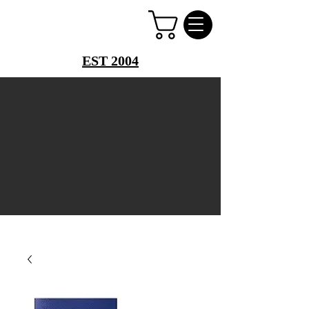
PERFUME PALACE
EST 2004