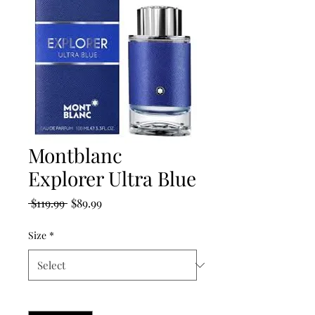
Montblanc
Explorer Ultra Blue
Regular
Sale
 $119.99 
$89.99
Price
Price
Size
*
Quantity
*