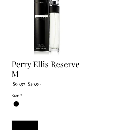
Perry Ellis Reserve
M
Regular
Sale
 $99.97 
$49.99
Price
Price
Size
*
Quantity
*