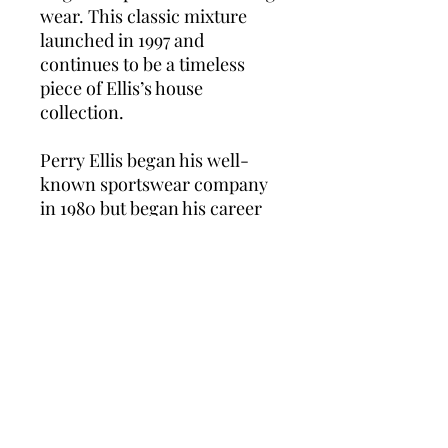
wear. This classic mixture
launched in 1997 and
continues to be a timeless
piece of Ellis’s house
collection.
Perry Ellis began his well-
known sportswear company
in 1980 but began his career
in design in 1975. He died an
untimely death in 1986 at the
age of 46. Despite this
tragedy, the company
continued to be successful in
promoting its high-end
products and continues its
line of men’s fashion and
exquisite fragrances for both