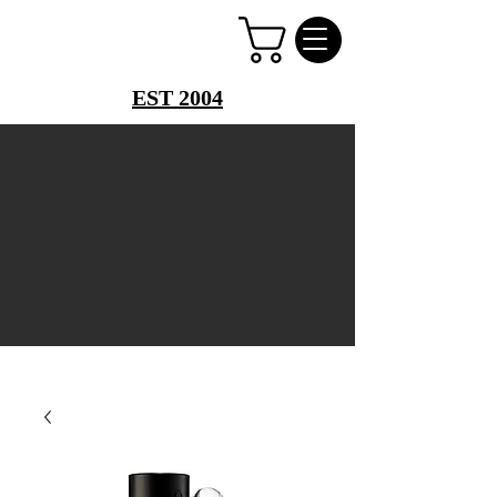
PERFUME PALACE
EST 2004