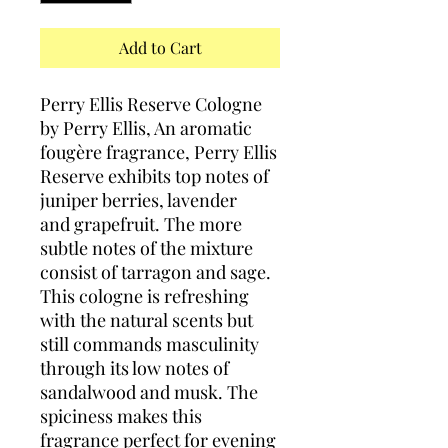
Add to Cart
Perry Ellis Reserve Cologne
by Perry Ellis, An aromatic
fougère fragrance, Perry Ellis
Reserve exhibits top notes of
juniper berries, lavender
and grapefruit. The more
subtle notes of the mixture
consist of tarragon and sage.
This cologne is refreshing
with the natural scents but
still commands masculinity
through its low notes of
sandalwood and musk. The
spiciness makes this
fragrance perfect for evening