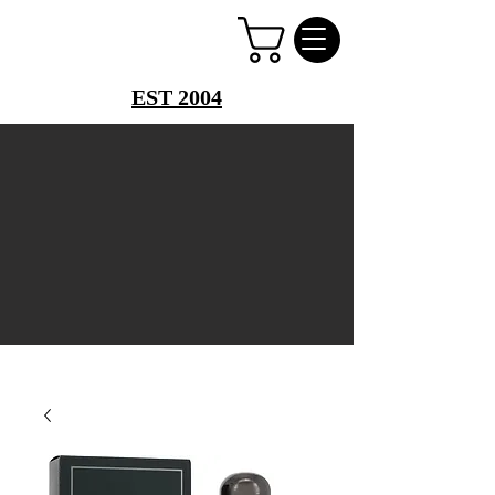
PERFUME PALACE
EST 2004