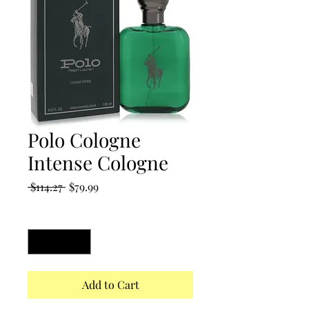
Polo Cologne
Intense Cologne
Regular
Sale
 $114.27 
$79.99
Price
Price
Quantity
*
Add to Cart