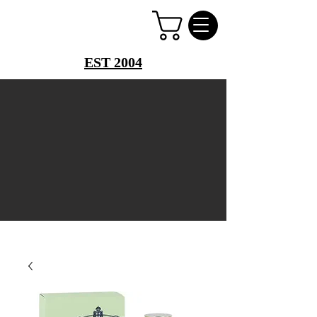
PERFUME PALACE
EST 2004