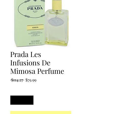
Prada Les
Infusions De
Mimosa Perfume
Regular
Sale
 $114.27 
$79.99
Price
Price
Quantity
*