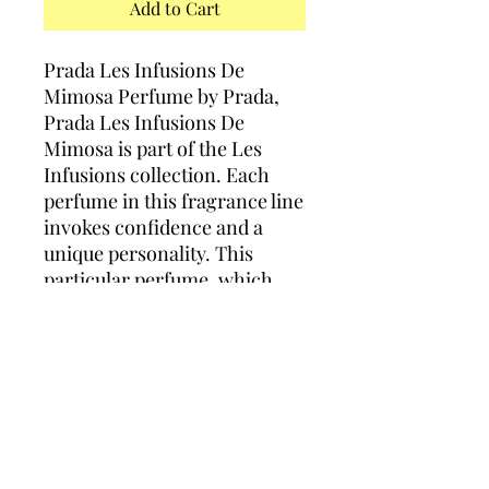
Add to Cart
Prada Les Infusions De
Mimosa Perfume by Prada,
Prada Les Infusions De
Mimosa is part of the Les
Infusions collection. Each
perfume in this fragrance line
invokes confidence and a
unique personality. This
particular perfume, which
was released in 2016, starts
out with mandarin and anise
notes. The floral heart
features mimosa and rose,
and the base has woody
ingredients.