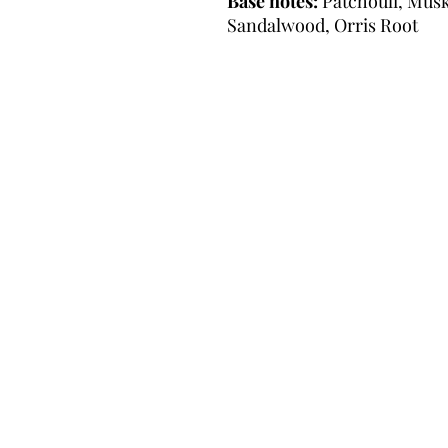
Base notes:
Patchouli, Musk,
Sandalwood, Orris Root