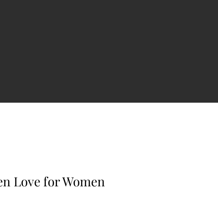
en Love for Women
e