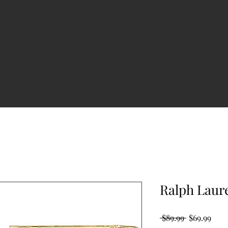
Ralph Laur
Regular
Sale
 $89.99 
$69.99
Price
Pric