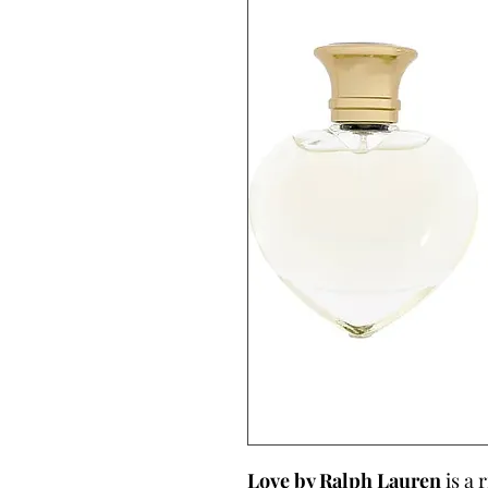
Love by Ralph Lauren
is a 