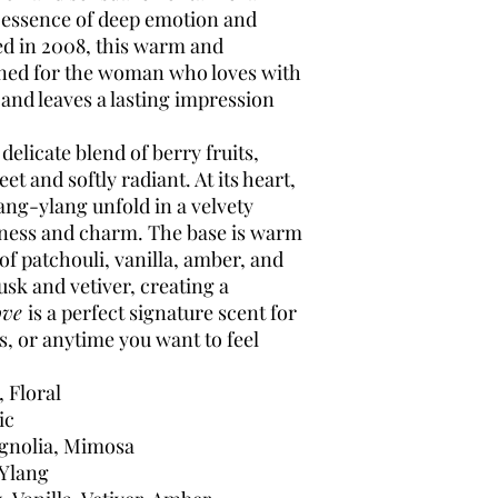
e essence of deep emotion and
ed in 2008, this warm and
ned for the woman who loves with
 and leaves a lasting impression
elicate blend of berry fruits,
and softly radiant. At its heart,
ang-ylang unfold in a velvety
hness and charm. The base is warm
of patchouli, vanilla, amber, and
sk and vetiver, creating a
ove
is a perfect signature scent for
, or anytime you want to feel
 Floral
ic
agnolia, Mimosa
Ylang