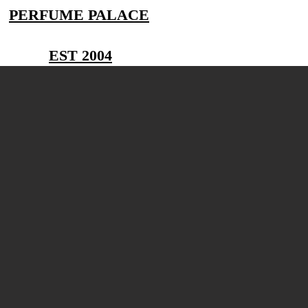
PERFUME PALACE
EST 2004