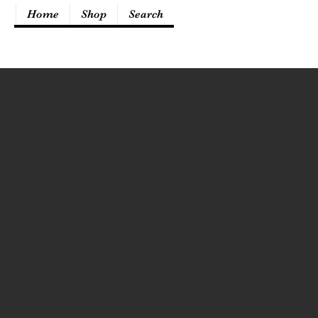
Home
Shop
Search