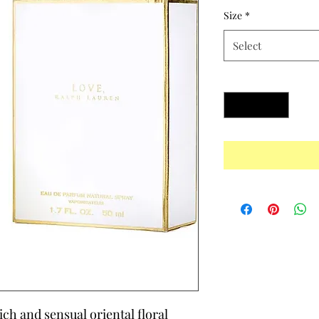
Size
*
Select
Quantity
*
rich and sensual oriental floral