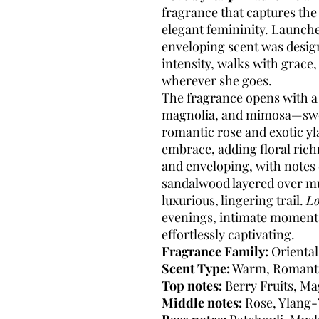
fragrance that captures th
elegant femininity. Launch
enveloping scent was desig
intensity, walks with grace,
wherever she goes.
The fragrance opens with a d
magnolia, and mimosa—sweet 
romantic rose and exotic yl
embrace, adding floral ric
and enveloping, with notes 
sandalwood layered over mu
luxurious, lingering trail.
L
evenings, intimate moments
effortlessly captivating.
Fragrance Family:
Oriental,
Scent Type:
Warm, Romant
Top notes:
Berry Fruits, M
Middle notes:
Rose, Ylang-