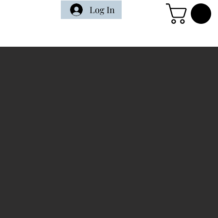
Log In