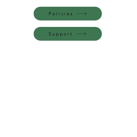
Policies
Support
Perfume Palace