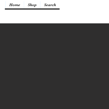
Home
Shop
Search