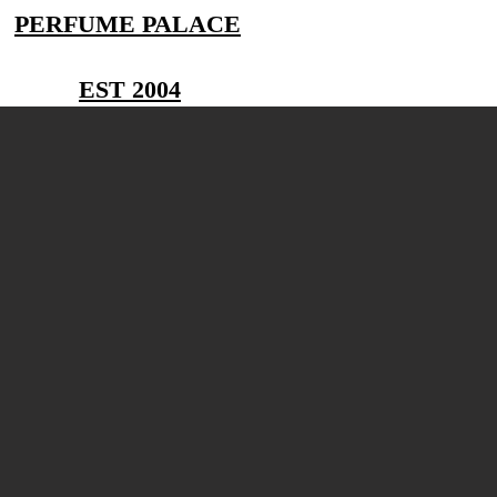
PERFUME PALACE
EST 2004