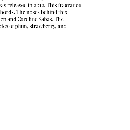
as released in 2012. This fragrance
hords. The noses behind this
ien and Caroline Sabas. The
tes of plum, strawberry, and