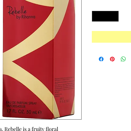
Quantity
*
Rebelle is a fruity floral