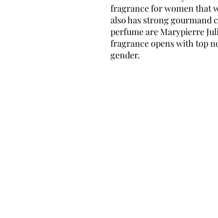
fragrance for women that w
also has strong gourmand c
perfume are Marypierre Jul
fragrance opens with top no
gender.