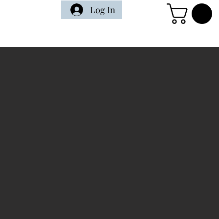
Log In