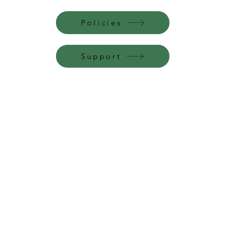
Policies
Support
Perfume Palace