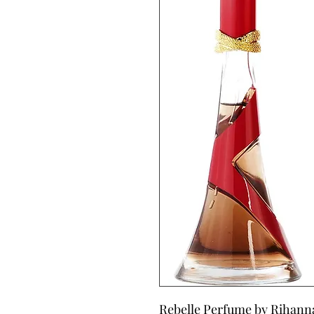
Rebelle Perfume by Rihanna, 