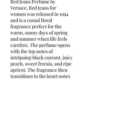
Red Jeans Perfume by
Versace, Red Jeans for
women was released in 1994
and is a casual floral
fragrance perfect for the
warm, sunny days of spring
and summer when life feels
carefree. The perfume opens
with the top notes of
intriguing black currant, juicy
peach, sweet freesia, and ripe
apricot. The fragrance then
transitions to the heart notes
of classic rose, lily-of-the-
valley, ylang ylang, water lily,
and delicate violet. It finishes
off with the comforting base
notes of warm vanilla,
earthy musk, and relaxing