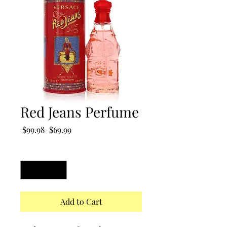
Red Jeans Perfume
Regular
Sale
 $99.98 
$69.99
Price
Price
Quantity
*
Add to Cart