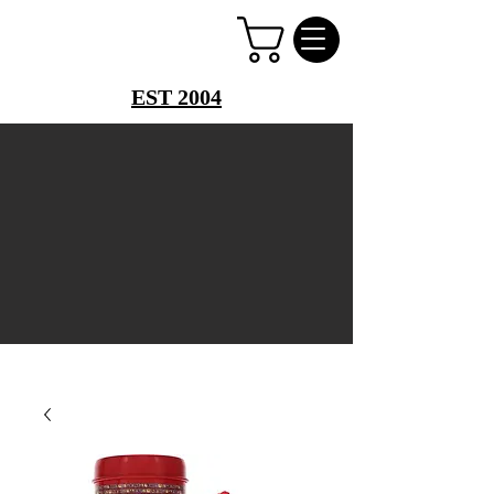
PERFUME PALACE
EST 2004