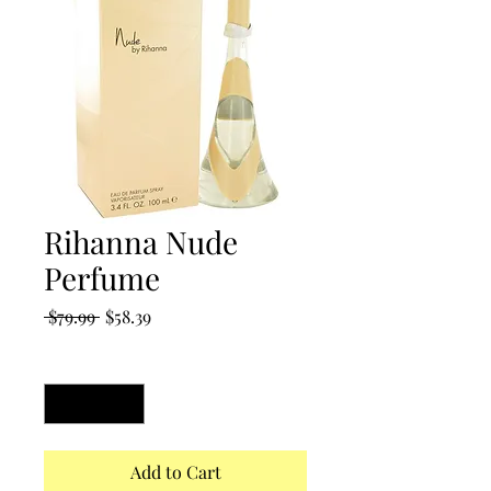
Rihanna Nude
Perfume
Regular
Sale
 $79.99 
$58.39
Price
Price
Quantity
*
Add to Cart