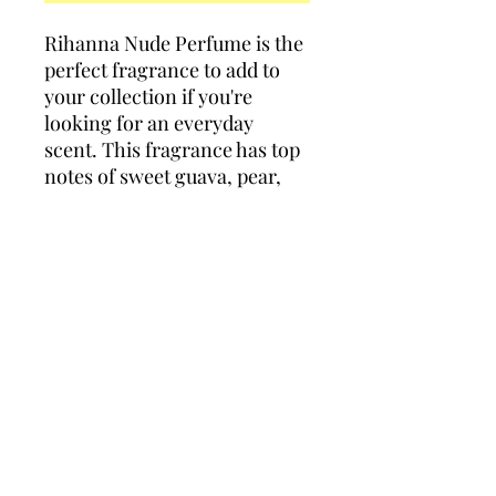
Rihanna Nude Perfume is the
perfect fragrance to add to
your collection if you're
looking for an everyday
scent. This fragrance has top
notes of sweet guava, pear,
and mandarin orange,
followed by middle notes of
velvety sambac jasmine,
orange blossom, and
gardenia to add depth to this
scent.
Policies