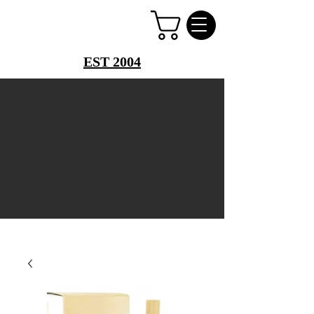
PERFUME PALACE
EST 2004