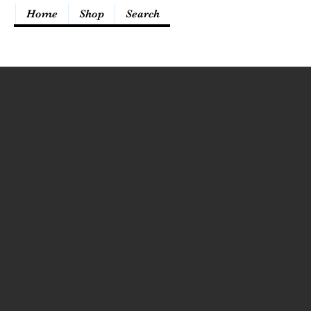
Home
Shop
Search