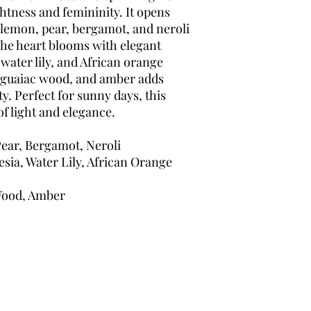
ghtness and femininity. It opens
i lemon, pear, bergamot, and neroli
. The heart blooms with elegant
 water lily, and African orange
, guaiac wood, and amber adds
y. Perfect for sunny days, this
of light and elegance.
ear, Bergamot, Neroli
sia, Water Lily, African Orange
Wood, Amber