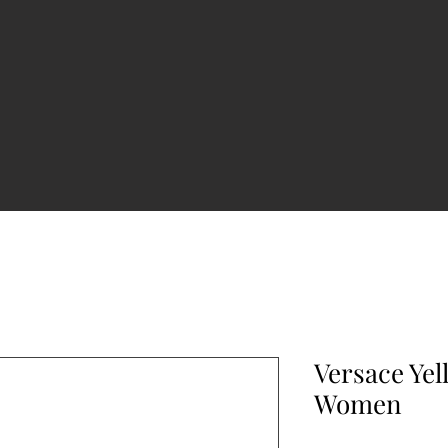
Versace Ye
Women