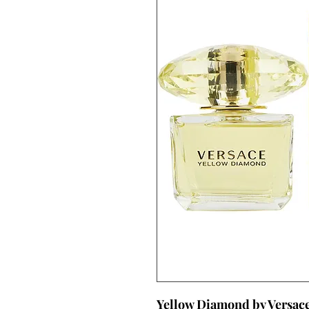
Yellow Diamond by Versac