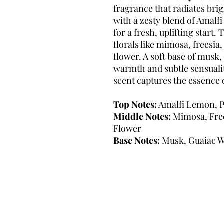
fragrance that radiates bri
with a zesty blend of Amalf
for a fresh, uplifting start
florals like mimosa, freesia,
flower. A soft base of musk
warmth and subtle sensualit
scent captures the essence 
Top Notes:
Amalfi Lemon, P
Middle Notes:
Mimosa, Free
Flower
Base Notes:
Musk, Guaiac 