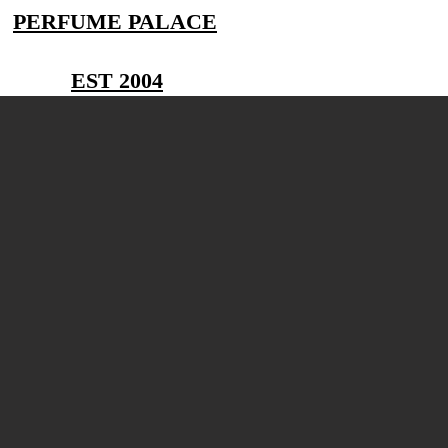
PERFUME PALACE
EST 2004