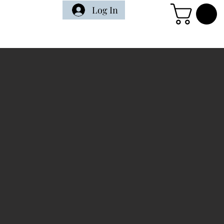
Log In