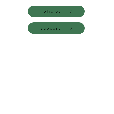
Policies
Support
Perfume Palace