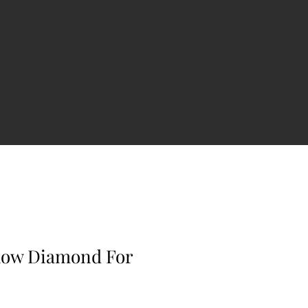
llow Diamond For