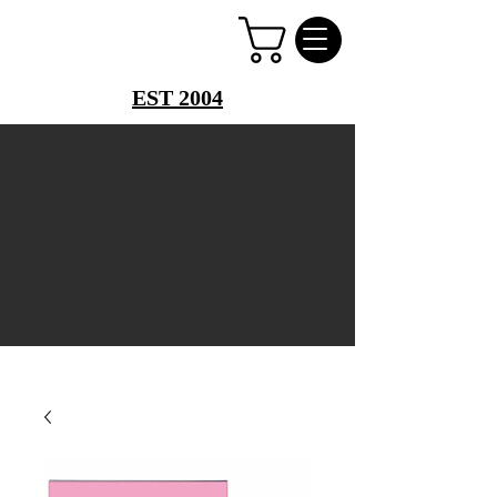
PERFUME PALACE
EST 2004