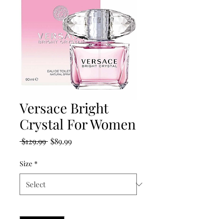
Versace Bright
Crystal For Women
Regular
Sale
 $129.99 
$89.99
Price
Price
Size
*
Quantity
*