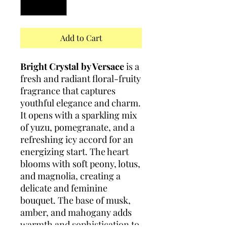
Add to Cart
Bright Crystal by Versace
is a
fresh and radiant floral-fruity
fragrance that captures
youthful elegance and charm.
It opens with a sparkling mix
of yuzu, pomegranate, and a
refreshing icy accord for an
energizing start. The heart
blooms with soft peony, lotus,
and magnolia, creating a
delicate and feminine
bouquet. The base of musk,
amber, and mahogany adds
warmth and sophistication to