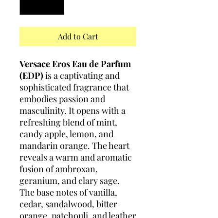
Add to Cart
Versace Eros Eau de Parfum
(EDP)
is a captivating and
sophisticated fragrance that
embodies passion and
masculinity. It opens with a
refreshing blend of mint,
candy apple, lemon, and
mandarin orange. The heart
reveals a warm and aromatic
fusion of ambroxan,
geranium, and clary sage.
The base notes of vanilla,
cedar, sandalwood, bitter
orange, patchouli, and leather