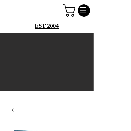
PERFUME PALACE
EST 2004