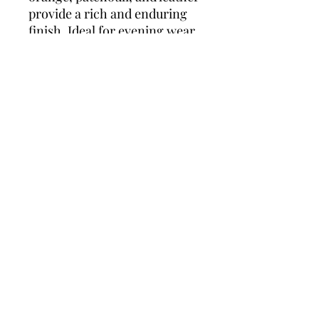
provide a rich and enduring
finish. Ideal for evening wear
and romantic occasions, this
scent leaves a lasting
impression.
Top Notes:
Mint, Candy
Apple, Lemon, Mandarin
Orange
Middle Notes:
Ambroxan,
Geranium, Clary Sage
Base Notes:
Vanilla, Cedar,
Sandalwood, Bitter Orange,
Patchouli, Leather
Policies