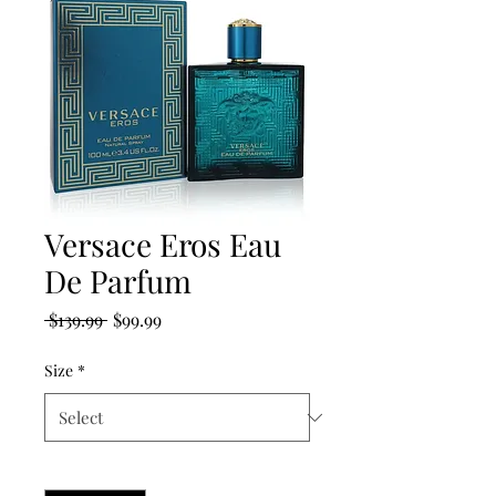
Versace Eros Eau
De Parfum
Regular
Sale
 $139.99 
$99.99
Price
Price
Size
*
Quantity
*