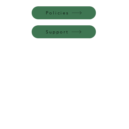
Policies
Support
Perfume Palace