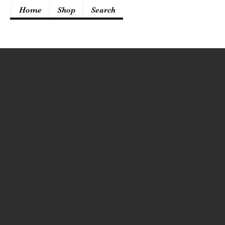
Home
Shop
Search