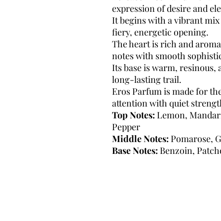
expression of desire and el
It begins with a vibrant mix 
fiery, energetic opening.
The heart is rich and aromat
notes with smooth sophisti
Its base is warm, resinous, 
long-lasting trail.
Eros Parfum is made for 
attention with quiet strengt
Top Notes:
Lemon, Mandarin
Pepper
Middle Notes:
Pomarose, G
Base Notes:
Benzoin, Patcho