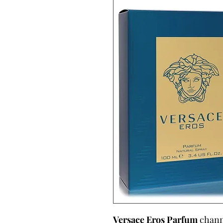
Versace Eros Parfum
channe