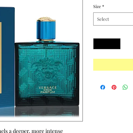
Size
*
Select
Quantity
*
ls a deeper, more intense