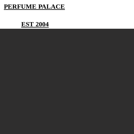
PERFUME PALACE
EST 2004