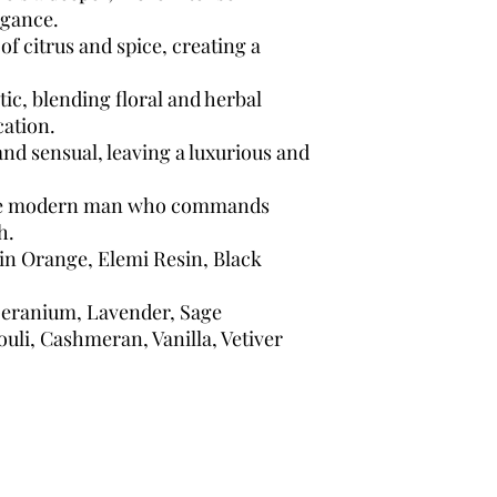
egance.
of citrus and spice, creating a
ic, blending floral and herbal
cation.
and sensual, leaving a luxurious and
the modern man who commands
h.
 Orange, Elemi Resin, Black
eranium, Lavender, Sage
uli, Cashmeran, Vanilla, Vetiver