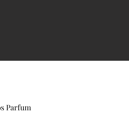
os Parfum
e
ce