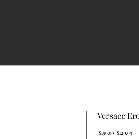
Versace Er
Regular
Sal
 $159.99 
$129.99
Price
Pri