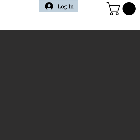
Log In