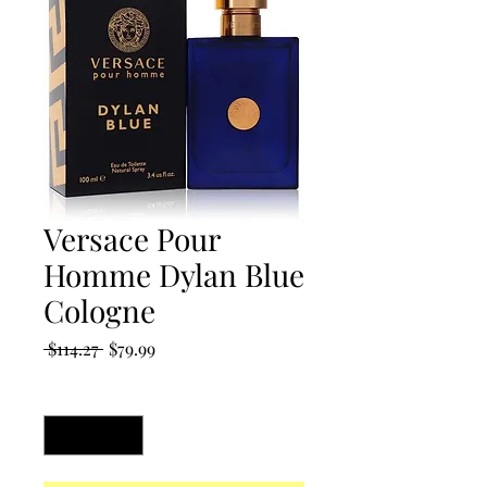
Versace Pour
Homme Dylan Blue
Cologne
Regular
Sale
 $114.27 
$79.99
Price
Price
Quantity
*