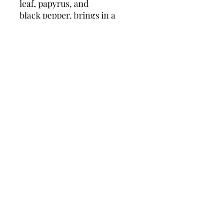
leaf, papyrus, and
black pepper, brings in a
warmer, spicier tone. The dry
down on Versace Dylan Blue
for men is delightfully,
unexpectedly fougere with
base notes of tonka bean,
musk, incense, and saffron.
This is a long-lasting
fragrance with the staying
power to take you through
the day.
Policies