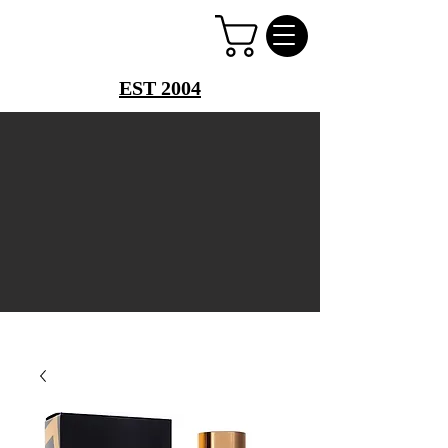
PERFUME PALACE
EST 2004