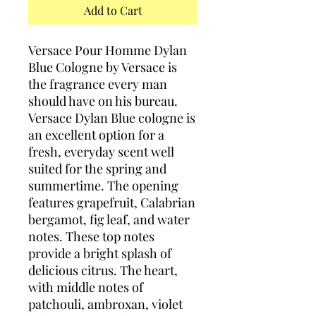
Add to Cart
Versace Pour Homme Dylan
Blue Cologne by Versace is
the fragrance every man
should have on his bureau.
Versace Dylan Blue cologne is
an excellent option for a
fresh, everyday scent well
suited for the spring and
summertime. The opening
features grapefruit, Calabrian
bergamot, fig leaf, and water
notes. These top notes
provide a bright splash of
delicious citrus. The heart,
with middle notes of
patchouli, ambroxan, violet