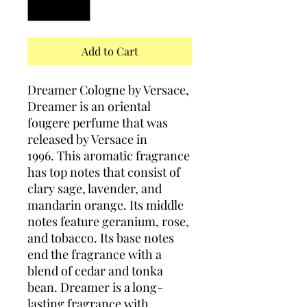
Add to Cart
Dreamer Cologne by Versace,
Dreamer is an oriental
fougere perfume that was
released by Versace in
1996. This aromatic fragrance
has top notes that consist of
clary sage, lavender, and
mandarin orange. Its middle
notes feature geranium, rose,
and tobacco. Its base notes
end the fragrance with a
blend of cedar and tonka
bean. Dreamer is a long-
lasting fragrance with