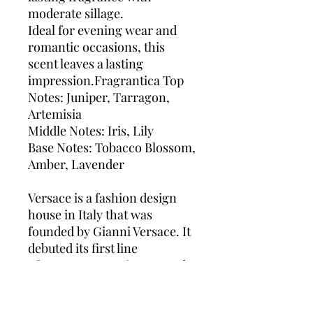
moderate sillage.
Ideal for evening wear and
romantic occasions, this
scent leaves a lasting
impression.Fragrantica Top
Notes: Juniper, Tarragon,
Artemisia
Middle Notes: Iris, Lily
Base Notes: Tobacco Blossom,
Amber, Lavender
Versace is a fashion design
house in Italy that was
founded by Gianni Versace. It
debuted its first line
of women’s wear in 1978 and
had immediate success. It
launched a men’s line and