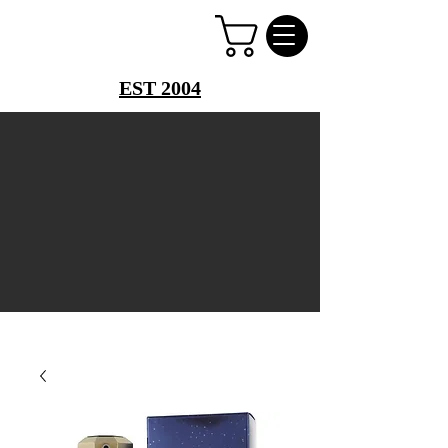
PERFUME PALACE
EST 2004