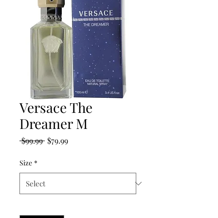
Versace The
Dreamer M
Regular
Sale
 $99.99 
$79.99
Price
Price
Size
*
Quantity
*