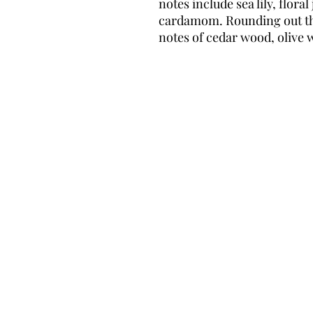
notes include sea lily, flor
cardamom. Rounding out th
notes of cedar wood, olive