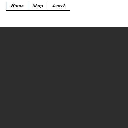
Home
Shop
Search