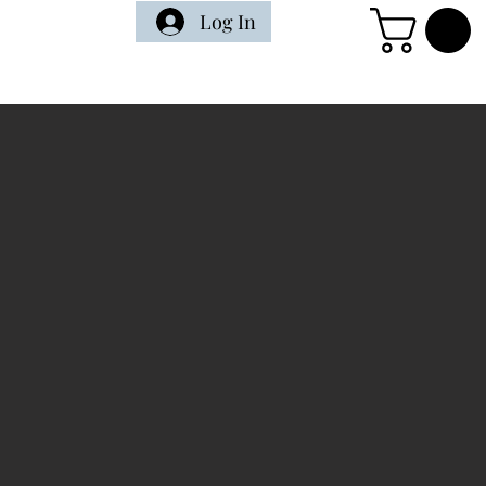
Log In