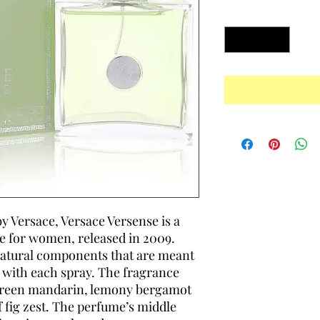
Quantity
*
 Versace, Versace Versense is a
e for women, released in 2009.
natural components that are meant
 with each spray. The fragrance
 green mandarin, lemony bergamot
 fig zest. The perfume’s middle