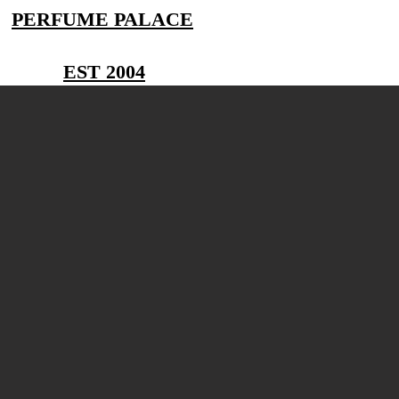
PERFUME PALACE
EST 2004