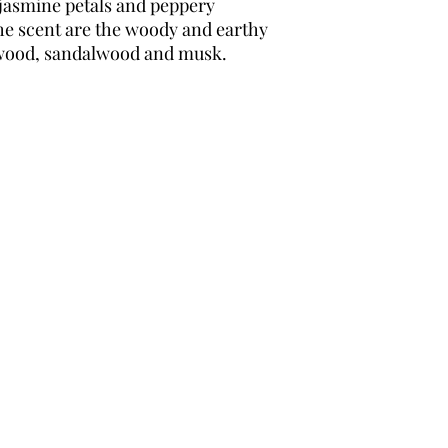
al jasmine petals and peppery
e scent are the woody and earthy
 wood, sandalwood and musk.