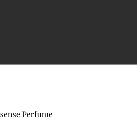
rsense Perfume
e