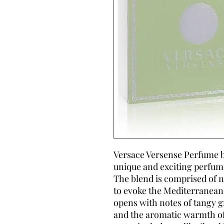
Versace Versense Perfume by
unique and exciting perfum
The blend is comprised of 
to evoke the Mediterranean
opens with notes of tangy
and the aromatic warmth of