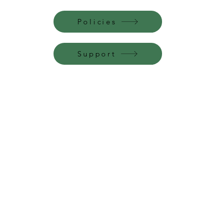
Policies
Support
Perfume Palace