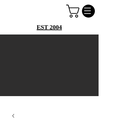
PERFUME PALACE
EST 2004