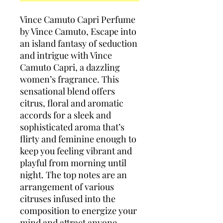
Vince Camuto Capri Perfume
by Vince Camuto, Escape into
an island fantasy of seduction
and intrigue with Vince
Camuto Capri, a dazzling
women’s fragrance. This
sensational blend offers
citrus, floral and aromatic
accords for a sleek and
sophisticated aroma that’s
flirty and feminine enough to
keep you feeling vibrant and
playful from morning until
night. The top notes are an
arrangement of various
citruses infused into the
composition to energize your
mind and attract anyone