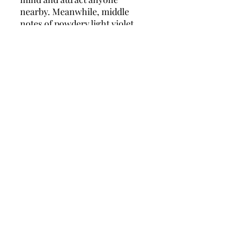
nearby. Meanwhile, middle
notes of powdery light violet
and luminous peach blossom
infiltrate the elixir with their
chic and radiant floral
bouquet. Finally, base notes of
creamy smooth vanilla and
soft white musk round out the
fragrance for a sensual and
captivating perfume that
makes a great accent to any
spring or summer-time
ensemble.
Policies