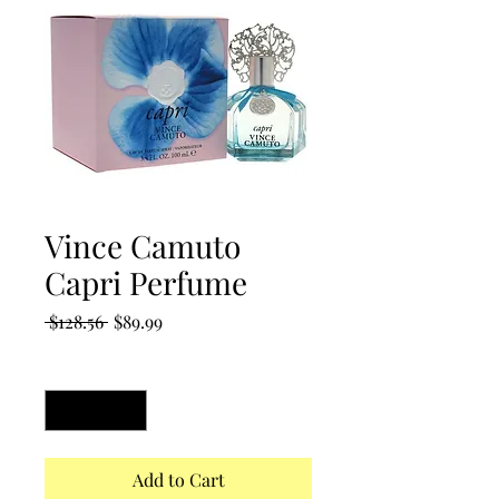
Vince Camuto
Capri Perfume
Regular
Sale
 $128.56 
$89.99
Price
Price
Quantity
*
Add to Cart