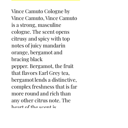
Vince Camuto Cologne by
Vince Camuto, Vince Camuto
is a strong, masculine
cologne. The scent opens
citrusy and spicy with top
notes of juicy mandarin
orange, bergamot and
bracing black
pepper. Bergamot, the fruit
that flavors Earl Grey tea,
bergamot lends a distinctive,
complex freshness that is far
more round and rich than
any other citrus note. The
heart of the scent is
dominated by deep, rich
leather. It is joined by
additional middle notes of