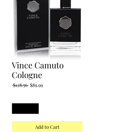
Vince Camuto
Cologne
Regular
Sale
 $128.56 
$89.99
Price
Price
Quantity
*
Add to Cart