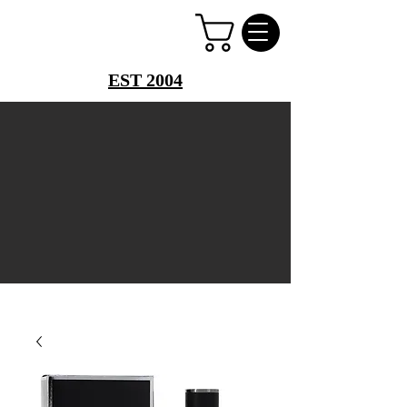
PERFUME PALACE
EST 2004